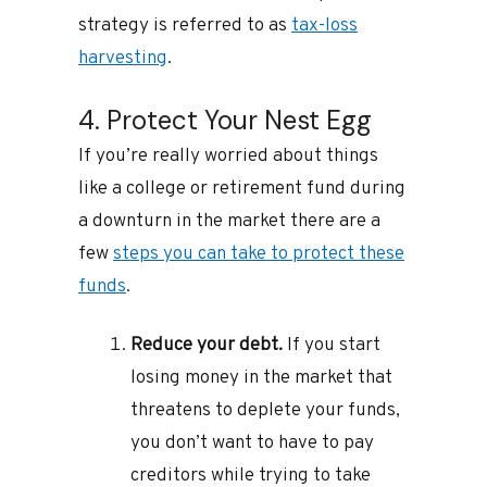
strategy is referred to as
tax-loss
harvesting
.
4. Protect Your Nest Egg
If you’re really worried about things
like a college or retirement fund during
a downturn in the market there are a
few
steps you can take to protect these
funds
.
Reduce your debt.
If you start
losing money in the market that
threatens to deplete your funds,
you don’t want to have to pay
creditors while trying to take