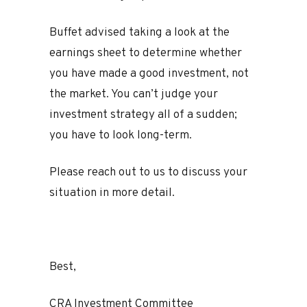
Buffet advised taking a look at the
earnings sheet to determine whether
you have made a good investment, not
the market. You can’t judge your
investment strategy all of a sudden;
you have to look long-term.
Please reach out to us to discuss your
situation in more detail.
Best,
CRA Investment Committee