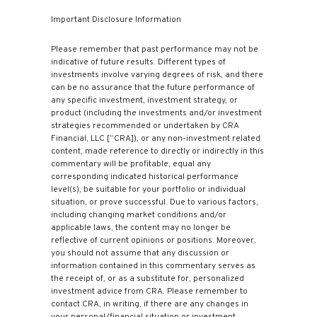
Important Disclosure Information
Please remember that past performance may not be
indicative of future results. Different types of
investments involve varying degrees of risk, and there
can be no assurance that the future performance of
any specific investment, investment strategy, or
product (including the investments and/or investment
strategies recommended or undertaken by CRA
Financial, LLC [“CRA]), or any non-investment related
content, made reference to directly or indirectly in this
commentary will be profitable, equal any
corresponding indicated historical performance
level(s), be suitable for your portfolio or individual
situation, or prove successful. Due to various factors,
including changing market conditions and/or
applicable laws, the content may no longer be
reflective of current opinions or positions. Moreover,
you should not assume that any discussion or
information contained in this commentary serves as
the receipt of, or as a substitute for, personalized
investment advice from CRA. Please remember to
contact CRA, in writing, if there are any changes in