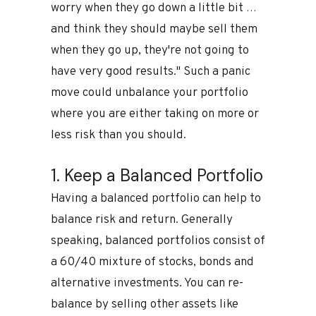
worry when they go down a little bit …
and think they should maybe sell them
when they go up, they're not going to
have very good results." Such a panic
move could unbalance your portfolio
where you are either taking on more or
less risk than you should.
1. Keep a Balanced Portfolio
Having a balanced portfolio can help to
balance risk and return. Generally
speaking, balanced portfolios consist of
a 60/40 mixture of stocks, bonds and
alternative investments. You can re-
balance by selling other assets like