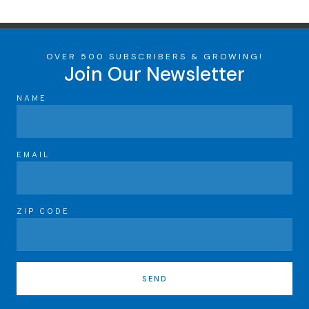
OVER 500 SUBSCRIBERS & GROWING!
Join Our Newsletter
NAME
EMAIL
ZIP CODE
SEND