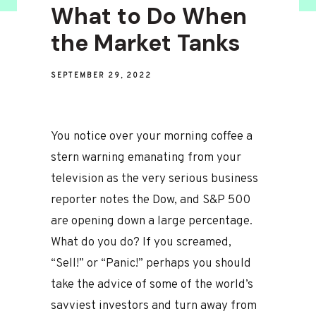
What to Do When
the Market Tanks
SEPTEMBER 29, 2022
You notice over your morning coffee a
stern warning emanating from your
television as the very serious business
reporter notes the Dow, and S&P 500
are opening down a large percentage.
What do you do? If you screamed,
“Sell!” or “Panic!” perhaps you should
take the advice of some of the world’s
savviest investors and turn away from