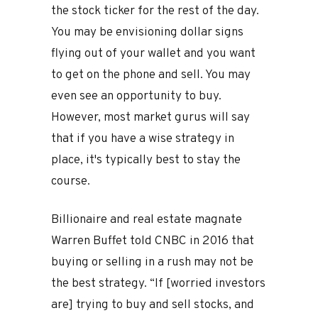
the stock ticker for the rest of the day.
You may be envisioning dollar signs
flying out of your wallet and you want
to get on the phone and sell. You may
even see an opportunity to buy.
However, most market gurus will say
that if you have a wise strategy in
place, it's typically best to stay the
course.
Billionaire and real estate magnate
Warren Buffet told CNBC in 2016 that
buying or selling in a rush may not be
the best strategy. “If [worried investors
are] trying to buy and sell stocks, and