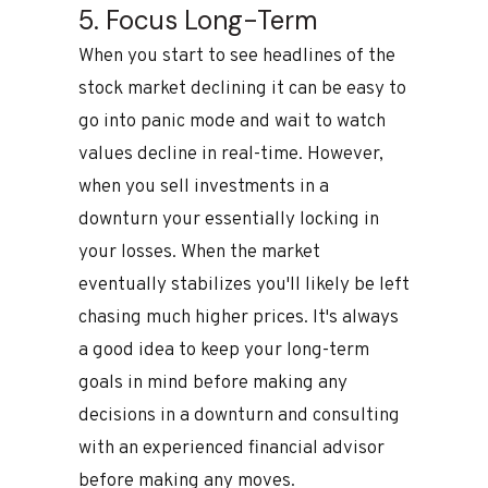
5. Focus Long-Term
When you start to see headlines of the
stock market declining it can be easy to
go into panic mode and wait to watch
values decline in real-time. However,
when you sell investments in a
downturn your essentially locking in
your losses. When the market
eventually stabilizes you'll likely be left
chasing much higher prices. It's always
a good idea to keep your long-term
goals in mind before making any
decisions in a downturn and consulting
with an experienced financial advisor
before making any moves.