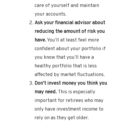
care of yourself and maintain
your accounts.
Ask your financial advisor about
reducing the amount of risk you
have.
You’ll at least feel more
confident about your portfolio if
you know that you’ll have a
healthy portfolio that is less
affected by market fluctuations.
Don’t invest money you think you
may need.
This is especially
important for retirees who may
only have investment income to
rely on as they get older.