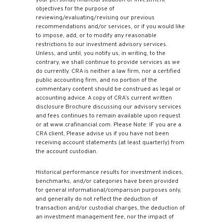
your personal/financial situation or investment
objectives for the purpose of
reviewing/evaluating/revising our previous
recommendations and/or services, or if you would like
to impose, add, or to modify any reasonable
restrictions to our investment advisory services.
Unless, and until, you notify us, in writing, to the
contrary, we shall continue to provide services as we
do currently. CRA is neither a law firm, nor a certified
public accounting firm, and no portion of the
commentary content should be construed as legal or
accounting advice. A copy of CRA’s current written
disclosure Brochure discussing our advisory services
and fees continues to remain available upon request
or at www.crafinancial.com. Please Note: IF you are a
CRA client, Please advise us if you have not been
receiving account statements (at least quarterly) from
the account custodian.
Historical performance results for investment indices,
benchmarks, and/or categories have been provided
for general informational/comparison purposes only,
and generally do not reflect the deduction of
transaction and/or custodial charges, the deduction of
an investment management fee, nor the impact of