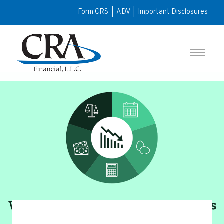
Form CRS
|
ADV
|
Important Disclosures