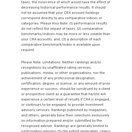
taxes, the incurrence of which would have the effect of
decreasing historical performance results. It should
not be assumed that your CRA account holdings
correspond directly to any comparative indices or
categories. Please Also Note: (1) performance results
do not reflect the impact of taxes; (2) comparative
benchmarks/indices may be more or less volatile than
your CRA accounts; and, (3) a description of each
comparative benchmark/index is available upon
request.
Please Note: Limitations: Neither rankings and/or
recognitions by unaffiliated rating services,
publications, media, or other organizations, nor the
achievement of any professional designation,
certification, degree, or license, or any amount of prior
experience or success, should be construed by a client
or prospective client as a guarantee that he/she will
experience a certain level of results if CRA is engaged,
or continues to be engaged, to provide investment
advisory services. Rankings published by magazines,
and others, generally base their selections exclusively
on information prepared and/or submitted by the
recognized adviser. Rankings are generally limited to
participating advisers (to the extent applicable). Unless