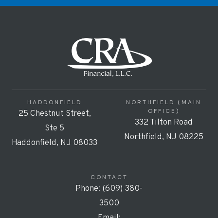
HADDONFIELD
NORTHFIELD (MAIN
OFFICE)
25 Chestnut Street,
332 Tilton Road
Ste 5
Northfield, NJ 08225
Haddonfield, NJ 08033
CONTACT
Phone: (609) 380-
3500