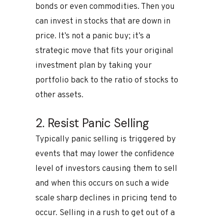
bonds or even commodities. Then you
can invest in stocks that are down in
price. It’s not a panic buy; it’s a
strategic move that fits your original
investment plan by taking your
portfolio back to the ratio of stocks to
other assets.
2. Resist Panic Selling
Typically panic selling is triggered by
events that may lower the confidence
level of investors causing them to sell
and when this occurs on such a wide
scale sharp declines in pricing tend to
occur. Selling in a rush to get out of a