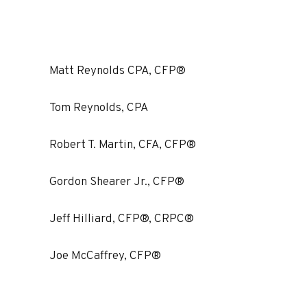
Matt Reynolds CPA, CFP®
Tom Reynolds, CPA
Robert T. Martin, CFA, CFP®
Gordon Shearer Jr., CFP®
Jeff Hilliard, CFP®, CRPC®
Joe McCaffrey, CFP®