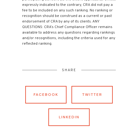
expressly indicated to the contrary, CRA did not pay a
fee to be included on any such ranking. No ranking or
recognition should be construed as a current or past
endorsement of CRA by any of its clients. ANY
QUESTIONS: CRA’s Chief Compliance Officer remains
available to address any questions regarding rankings
and/or recognitions, including the criteria used for any
reflected ranking.
SHARE
FACEBOOK
TWITTER
LINKEDIN