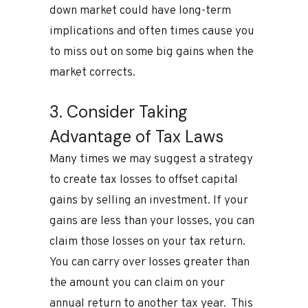
down market could have long-term
implications and often times cause you
to miss out on some big gains when the
market corrects.
3. Consider Taking
Advantage of Tax Laws
Many times we may suggest a strategy
to create tax losses to offset capital
gains by selling an investment. If your
gains are less than your losses, you can
claim those losses on your tax return.
You can carry over losses greater than
the amount you can claim on your
annual return to another tax year. This