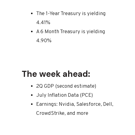
The 1-Year Treasury is yielding
4.41%
A 6 Month Treasury is yielding
4.90%
The week ahead:
2Q GDP (second estimate)
July Inflation Data (PCE)
Earnings: Nvidia, Salesforce, Dell,
CrowdStrike, and more