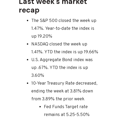
Last week's market
recap
The S&P 500 closed the week up
1.47%. Year-to-date the index is
up 19.20%
NASDAQ closed the week up
1.41%. YTD the index is up 19.66%
U.S. Aggregate Bond index was
up .67%. YTD the index is up
3.60%
10-Year Treasury Rate decreased,
ending the week at 3.81% down
from 3.89% the prior week
Fed Funds Target rate
remains at 5.25-5.50%