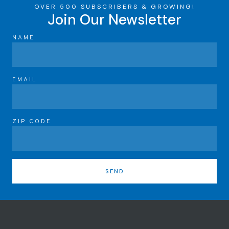
OVER 500 SUBSCRIBERS & GROWING!
Join Our Newsletter
NAME
EMAIL
ZIP CODE
SEND