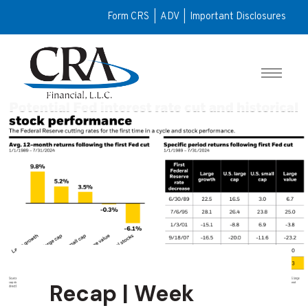
Form CRS
|
ADV
|
Important Disclosures
Recap | Week