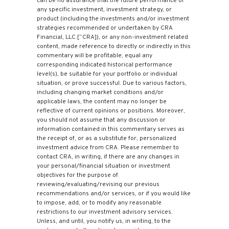
can be no assurance that the future performance of
any specific investment, investment strategy, or
product (including the investments and/or investment
strategies recommended or undertaken by CRA
Financial, LLC [“CRA]), or any non-investment related
content, made reference to directly or indirectly in this
commentary will be profitable, equal any
corresponding indicated historical performance
level(s), be suitable for your portfolio or individual
situation, or prove successful. Due to various factors,
including changing market conditions and/or
applicable laws, the content may no longer be
reflective of current opinions or positions. Moreover,
you should not assume that any discussion or
information contained in this commentary serves as
the receipt of, or as a substitute for, personalized
investment advice from CRA. Please remember to
contact CRA, in writing, if there are any changes in
your personal/financial situation or investment
objectives for the purpose of
reviewing/evaluating/revising our previous
recommendations and/or services, or if you would like
to impose, add, or to modify any reasonable
restrictions to our investment advisory services.
Unless, and until, you notify us, in writing, to the