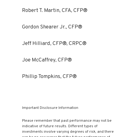
Robert T. Martin, CFA, CFP®
Gordon Shearer Jr., CFP®
Jeff Hilliard, CFP®, CRPC®
Joe McCaffrey, CFP®
Phillip Tompkins, CFP®
Important Disclosure Information
Please remember that past performance may not be
indicative of future results. Different types of
investments involve varying degrees of risk, and there