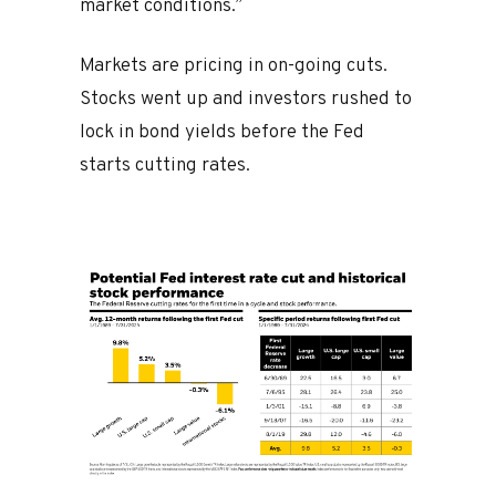
market conditions.”
Markets are pricing in on-going cuts.
Stocks went up and investors rushed to
lock in bond yields before the Fed
starts cutting rates.