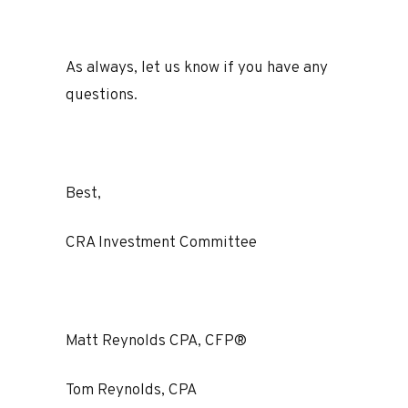
As always, let us know if you have any
questions.
Best,
CRA Investment Committee
Matt Reynolds CPA, CFP®
Tom Reynolds, CPA