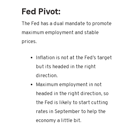
Fed Pivot:
The Fed has a dual mandate to promote
maximum employment and stable
prices.
Inflation is not at the Fed’s target
but its headed in the right
direction.
Maximum employment in not
headed in the right direction, so
the Fed is likely to start cutting
rates in September to help the
economy a little bit.