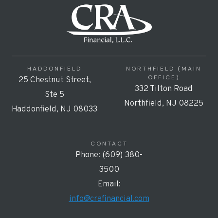
HADDONFIELD
NORTHFIELD (MAIN
OFFICE)
25 Chestnut Street,
332 Tilton Road
Ste 5
Northfield, NJ 08225
Haddonfield, NJ 08033
CONTACT
Phone: (609) 380-
3500
Email:
info@crafinancial.com