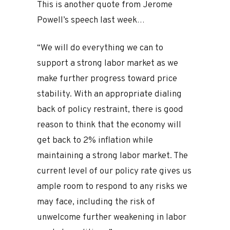
This is another quote from Jerome
Powell’s speech last week…
“We will do everything we can to
support a strong labor market as we
make further progress toward price
stability. With an appropriate dialing
back of policy restraint, there is good
reason to think that the economy will
get back to 2% inflation while
maintaining a strong labor market. The
current level of our policy rate gives us
ample room to respond to any risks we
may face, including the risk of
unwelcome further weakening in labor