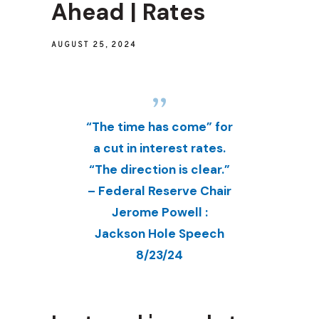
Ahead | Rates
AUGUST 25, 2024
“The time has come” for
a cut in interest rates.
“The direction is clear.”
– Federal Reserve Chair
Jerome Powell :
Jackson Hole Speech
8/23/24