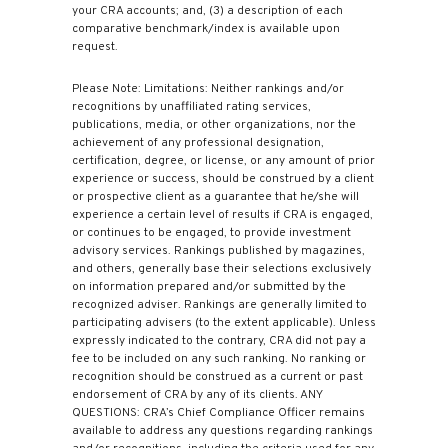
your CRA accounts; and, (3) a description of each
comparative benchmark/index is available upon
request.
Please Note: Limitations: Neither rankings and/or
recognitions by unaffiliated rating services,
publications, media, or other organizations, nor the
achievement of any professional designation,
certification, degree, or license, or any amount of prior
experience or success, should be construed by a client
or prospective client as a guarantee that he/she will
experience a certain level of results if CRA is engaged,
or continues to be engaged, to provide investment
advisory services. Rankings published by magazines,
and others, generally base their selections exclusively
on information prepared and/or submitted by the
recognized adviser. Rankings are generally limited to
participating advisers (to the extent applicable). Unless
expressly indicated to the contrary, CRA did not pay a
fee to be included on any such ranking. No ranking or
recognition should be construed as a current or past
endorsement of CRA by any of its clients. ANY
QUESTIONS: CRA’s Chief Compliance Officer remains
available to address any questions regarding rankings