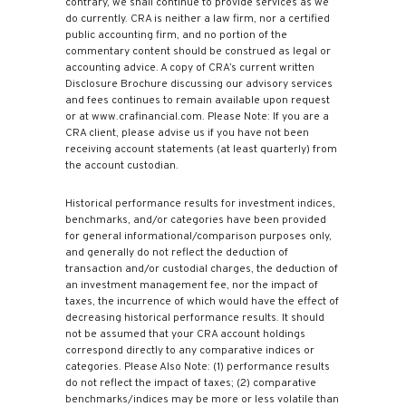
contrary, we shall continue to provide services as we
do currently. CRA is neither a law firm, nor a certified
public accounting firm, and no portion of the
commentary content should be construed as legal or
accounting advice. A copy of CRA’s current written
Disclosure Brochure discussing our advisory services
and fees continues to remain available upon request
or at www.crafinancial.com. Please Note: If you are a
CRA client, please advise us if you have not been
receiving account statements (at least quarterly) from
the account custodian.
Historical performance results for investment indices,
benchmarks, and/or categories have been provided
for general informational/comparison purposes only,
and generally do not reflect the deduction of
transaction and/or custodial charges, the deduction of
an investment management fee, nor the impact of
taxes, the incurrence of which would have the effect of
decreasing historical performance results. It should
not be assumed that your CRA account holdings
correspond directly to any comparative indices or
categories. Please Also Note: (1) performance results
do not reflect the impact of taxes; (2) comparative
benchmarks/indices may be more or less volatile than