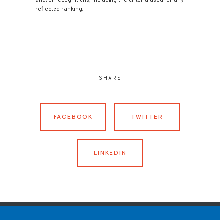
and/or recognitions, including the criteria used for any
reflected ranking.
SHARE
FACEBOOK
TWITTER
LINKEDIN