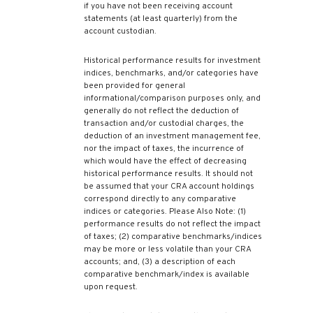
if you have not been receiving account
statements (at least quarterly) from the
account custodian.
Historical performance results for investment
indices, benchmarks, and/or categories have
been provided for general
informational/comparison purposes only, and
generally do not reflect the deduction of
transaction and/or custodial charges, the
deduction of an investment management fee,
nor the impact of taxes, the incurrence of
which would have the effect of decreasing
historical performance results. It should not
be assumed that your CRA account holdings
correspond directly to any comparative
indices or categories. Please Also Note: (1)
performance results do not reflect the impact
of taxes; (2) comparative benchmarks/indices
may be more or less volatile than your CRA
accounts; and, (3) a description of each
comparative benchmark/index is available
upon request.