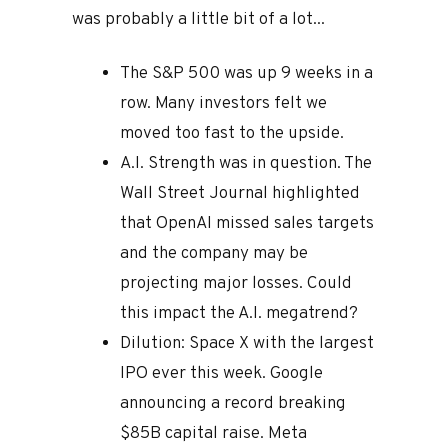
was probably a little bit of a lot...
The S&P 500 was up 9 weeks in a
row. Many investors felt we
moved too fast to the upside.
A.I. Strength was in question. The
Wall Street Journal highlighted
that OpenAI missed sales targets
and the company may be
projecting major losses. Could
this impact the A.I. megatrend?
Dilution: Space X with the largest
IPO ever this week. Google
announcing a record breaking
$85B capital raise. Meta