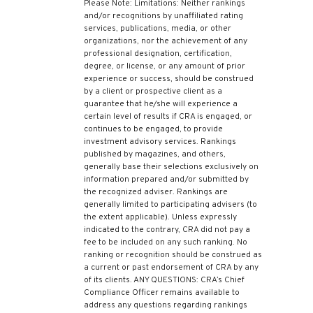
Please Note: Limitations: Neither rankings
and/or recognitions by unaffiliated rating
services, publications, media, or other
organizations, nor the achievement of any
professional designation, certification,
degree, or license, or any amount of prior
experience or success, should be construed
by a client or prospective client as a
guarantee that he/she will experience a
certain level of results if CRA is engaged, or
continues to be engaged, to provide
investment advisory services. Rankings
published by magazines, and others,
generally base their selections exclusively on
information prepared and/or submitted by
the recognized adviser. Rankings are
generally limited to participating advisers (to
the extent applicable). Unless expressly
indicated to the contrary, CRA did not pay a
fee to be included on any such ranking. No
ranking or recognition should be construed as
a current or past endorsement of CRA by any
of its clients. ANY QUESTIONS: CRA’s Chief
Compliance Officer remains available to
address any questions regarding rankings