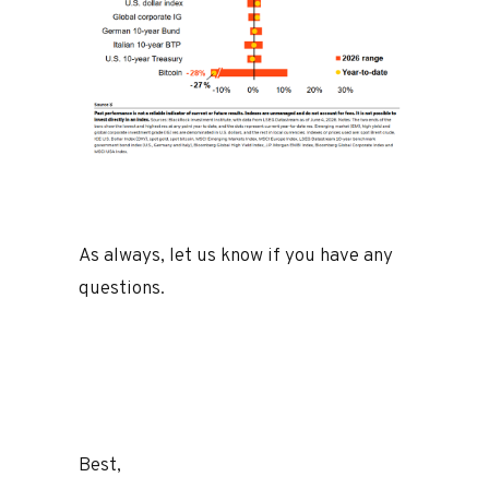
As always, let us know if you have any
questions.
Best,