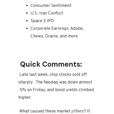
Consumer Sentiment
U.S.-Iran Conflict
Space X IPO
Corporate Earnings: Adobe,
Chewy, Oracle, and more
Quick Comments:
Late last week, chip stocks sold off
sharply. The Nasdaq was down almost
-5% on Friday, and bond yields climbed
higher.
What caused these market jitters? It