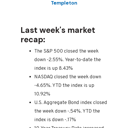
Templeton
Last week's market
recap:
The S&P 500 closed the week
down -2.55%. Year-to-date the
index is up 8.43%
NASDAQ closed the week down
-4.65%. YTD the index is up
10.92%
U.S. Aggregate Bond index closed
the week down -.54%. YTD the
index is down -.17%