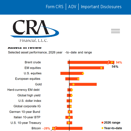
Form CRS
|
ADV
|
Important Disclosures