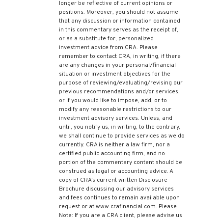
longer be reflective of current opinions or
positions. Moreover, you should not assume
that any discussion or information contained
in this commentary serves as the receipt of,
or as a substitute for, personalized
investment advice from CRA. Please
remember to contact CRA, in writing, if there
are any changes in your personal/financial
situation or investment objectives for the
purpose of reviewing/evaluating/revising our
previous recommendations and/or services,
or if you would like to impose, add, or to
modify any reasonable restrictions to our
investment advisory services. Unless, and
until, you notify us, in writing, to the contrary,
we shall continue to provide services as we do
currently. CRA is neither a law firm, nor a
certified public accounting firm, and no
portion of the commentary content should be
construed as legal or accounting advice. A
copy of CRA’s current written Disclosure
Brochure discussing our advisory services
and fees continues to remain available upon
request or at www.crafinancial.com. Please
Note: If you are a CRA client, please advise us