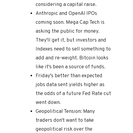
considering a capital raise.
Anthropic and OpenAI IPOs
coming soon. Mega Cap Tech is
asking the public for money.
They'll get it, but investors and
Indexes need to sell something to
add and re-weight. Bitcoin looks
like it's been a source of funds.
Friday's better than expected
jobs data sent yields higher as
the odds of a future Fed Rate cut
went down.
Geopolitical Tension: Many
traders don't want to take
geopolitical risk over the