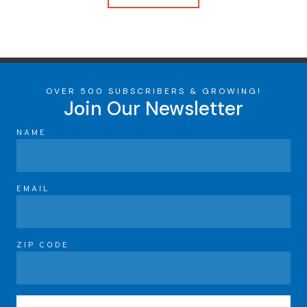
OVER 500 SUBSCRIBERS & GROWING!
Join Our Newsletter
NAME
EMAIL
ZIP CODE