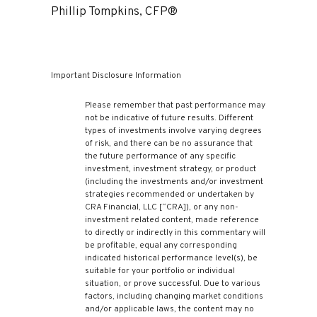
Phillip Tompkins, CFP®
Important Disclosure Information
Please remember that past performance may
not be indicative of future results. Different
types of investments involve varying degrees
of risk, and there can be no assurance that
the future performance of any specific
investment, investment strategy, or product
(including the investments and/or investment
strategies recommended or undertaken by
CRA Financial, LLC [“CRA]), or any non-
investment related content, made reference
to directly or indirectly in this commentary will
be profitable, equal any corresponding
indicated historical performance level(s), be
suitable for your portfolio or individual
situation, or prove successful. Due to various
factors, including changing market conditions
and/or applicable laws, the content may no