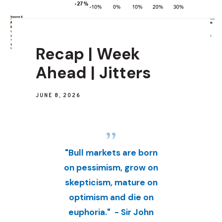
Recap | Week
Ahead | Jitters
JUNE 8, 2026
"Bull markets are born
on pessimism, grow on
skepticism, mature on
optimism and die on
euphoria." - Sir John