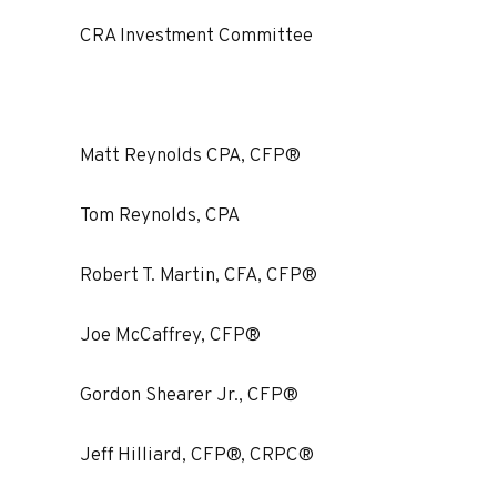
CRA Investment Committee
Matt Reynolds CPA, CFP®
Tom Reynolds, CPA
Robert T. Martin, CFA, CFP®
Joe McCaffrey, CFP®
Gordon Shearer Jr., CFP®
Jeff Hilliard, CFP®, CRPC®