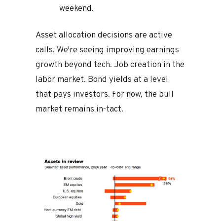
weekend.
Asset allocation decisions are active
calls. We're seeing improving earnings
growth beyond tech. Job creation in the
labor market. Bond yields at a level
that pays investors. For now, the bull
market remains in-tact.