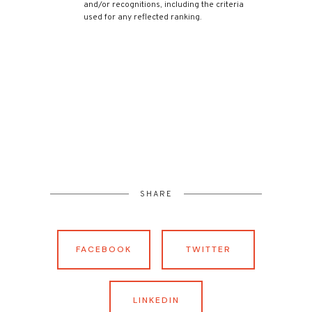
and/or recognitions, including the criteria
used for any reflected ranking.
SHARE
FACEBOOK
TWITTER
LINKEDIN