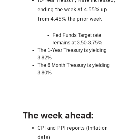
10-Year Treasury Rate increased,
ending the week at 4.55% up
from 4.45% the prior week
Fed Funds Target rate
remains at 3.50-3.75%
The 1-Year Treasury is yielding
3.82%
The 6 Month Treasury is yielding
3.80%
The week ahead:
CPI and PPI reports (Inflation
data)