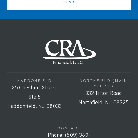
SEND
HADDONFIELD
NORTHFIELD (MAIN
OFFICE)
25 Chestnut Street,
332 Tilton Road
Ste 5
Northfield, NJ 08225
Haddonfield, NJ 08033
CONTACT
Phone: (609) 380-