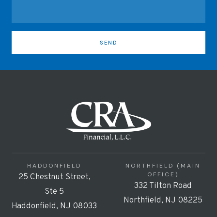
SEND
HADDONFIELD
NORTHFIELD (MAIN
OFFICE)
25 Chestnut Street,
332 Tilton Road
Ste 5
Northfield, NJ 08225
Haddonfield, NJ 08033