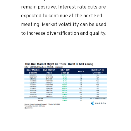
remain positive. Interest rate cuts are
expected to continue at the next Fed
meeting. Market volatility can be used
to increase diversification and quality.