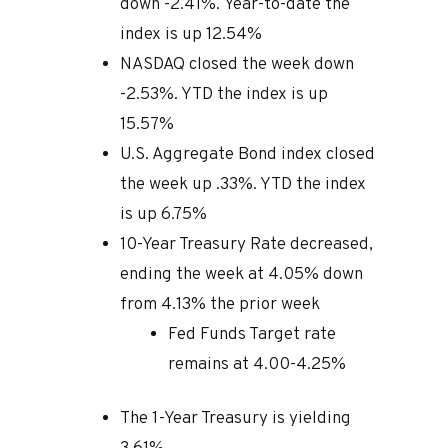
down -2.41%. Year-to-date the
index is up 12.54%
NASDAQ closed the week down
-2.53%. YTD the index is up
15.57%
U.S. Aggregate Bond index closed
the week up .33%. YTD the index
is up 6.75%
10-Year Treasury Rate decreased,
ending the week at 4.05% down
from 4.13% the prior week
Fed Funds Target rate
remains at 4.00-4.25%
The 1-Year Treasury is yielding