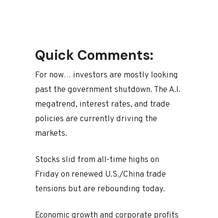
Quick Comments:
For now… investors are mostly looking
past the government shutdown. The A.I.
megatrend, interest rates, and trade
policies are currently driving the
markets.
Stocks slid from all-time highs on
Friday on renewed U.S./China trade
tensions but are rebounding today.
Economic growth and corporate profits