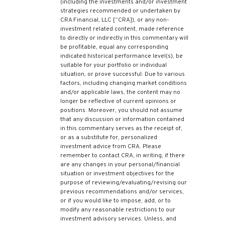
(including the investments and/or investment
strategies recommended or undertaken by
CRA Financial, LLC [“CRA]), or any non-
investment related content, made reference
to directly or indirectly in this commentary will
be profitable, equal any corresponding
indicated historical performance level(s), be
suitable for your portfolio or individual
situation, or prove successful. Due to various
factors, including changing market conditions
and/or applicable laws, the content may no
longer be reflective of current opinions or
positions. Moreover, you should not assume
that any discussion or information contained
in this commentary serves as the receipt of,
or as a substitute for, personalized
investment advice from CRA. Please
remember to contact CRA, in writing, if there
are any changes in your personal/financial
situation or investment objectives for the
purpose of reviewing/evaluating/revising our
previous recommendations and/or services,
or if you would like to impose, add, or to
modify any reasonable restrictions to our
investment advisory services. Unless, and