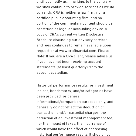
until, you notify us, in writing, to the contrary,
we shall continue to provide services as we do
currently. CRA is neither a law firm, nor a
certified public accounting firm, and no
portion of the commentary content should be
construed as legal or accounting advice. A
copy of CRA’s current written Disclosure
Brochure discussing our advisory services
and fees continues to remain available upon
request or at www.crafinancial.com. Please
Note: If you are a CRA client, please advise us
if you have not been receiving account
statements (at least quarterly) from the
account custodian.
Historical performance results for investment
indices, benchmarks, and/or categories have
been provided for general
informational/comparison purposes only, and
generally do not reflect the deduction of
transaction and/or custodial charges, the
deduction of an investment management fee,
nor the impact of taxes, the incurrence of
which would have the effect of decreasing
historical performance results. It should not