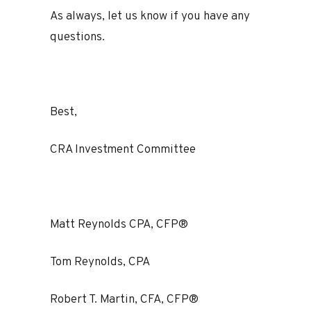
As always, let us know if you have any
questions.
Best,
CRA Investment Committee
Matt Reynolds CPA, CFP®
Tom Reynolds, CPA
Robert T. Martin, CFA, CFP®