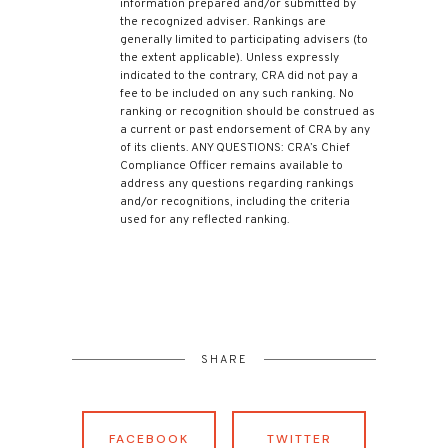
information prepared and/or submitted by
the recognized adviser. Rankings are
generally limited to participating advisers (to
the extent applicable). Unless expressly
indicated to the contrary, CRA did not pay a
fee to be included on any such ranking. No
ranking or recognition should be construed as
a current or past endorsement of CRA by any
of its clients. ANY QUESTIONS: CRA’s Chief
Compliance Officer remains available to
address any questions regarding rankings
and/or recognitions, including the criteria
used for any reflected ranking.
SHARE
FACEBOOK
TWITTER