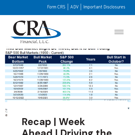
Form CRS
|
ADV
|
Important Disclosures
Recap | Week
Ahead | Driving the