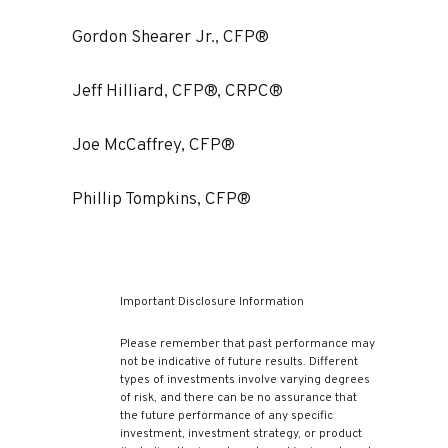
Gordon Shearer Jr., CFP®
Jeff Hilliard, CFP®, CRPC®
Joe McCaffrey, CFP®
Phillip Tompkins, CFP®
Important Disclosure Information
Please remember that past performance may
not be indicative of future results. Different
types of investments involve varying degrees
of risk, and there can be no assurance that
the future performance of any specific
investment, investment strategy, or product