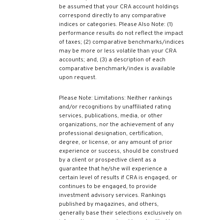
be assumed that your CRA account holdings
correspond directly to any comparative
indices or categories. Please Also Note: (1)
performance results do not reflect the impact
of taxes; (2) comparative benchmarks/indices
may be more or less volatile than your CRA
accounts; and, (3) a description of each
comparative benchmark/index is available
upon request.
Please Note: Limitations: Neither rankings
and/or recognitions by unaffiliated rating
services, publications, media, or other
organizations, nor the achievement of any
professional designation, certification,
degree, or license, or any amount of prior
experience or success, should be construed
by a client or prospective client as a
guarantee that he/she will experience a
certain level of results if CRA is engaged, or
continues to be engaged, to provide
investment advisory services. Rankings
published by magazines, and others,
generally base their selections exclusively on