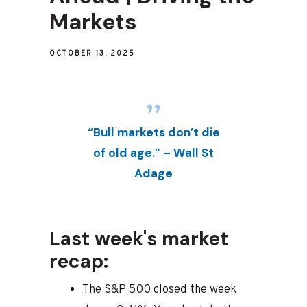
Markets
OCTOBER 13, 2025
“Bull markets don’t die
of old age.” – Wall St
Adage
Last week's market
recap:
The S&P 500 closed the week