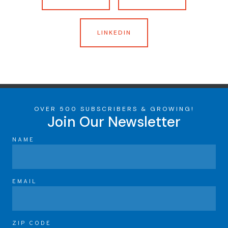
LINKEDIN
OVER 500 SUBSCRIBERS & GROWING!
Join Our Newsletter
NAME
EMAIL
ZIP CODE