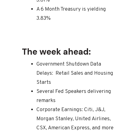
3.61%
A 6 Month Treasury is yielding
3.83%
The week ahead:
Government Shutdown Data
Delays: Retail Sales and Housing
Starts
Several Fed Speakers delivering
remarks
Corporate Earnings: Citi, J&J,
Morgan Stanley, United Airlines,
CSX, American Express, and more