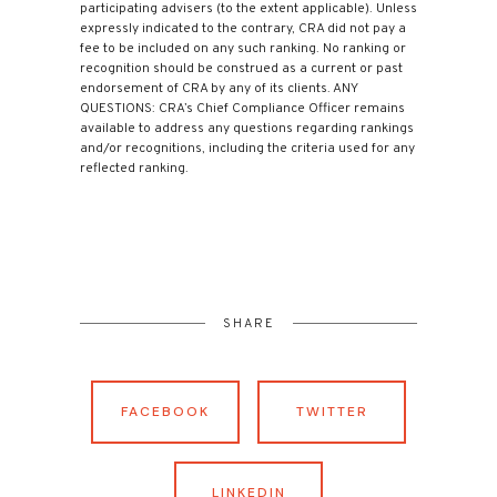
participating advisers (to the extent applicable). Unless
expressly indicated to the contrary, CRA did not pay a
fee to be included on any such ranking. No ranking or
recognition should be construed as a current or past
endorsement of CRA by any of its clients. ANY
QUESTIONS: CRA’s Chief Compliance Officer remains
available to address any questions regarding rankings
and/or recognitions, including the criteria used for any
reflected ranking.
SHARE
FACEBOOK
TWITTER
LINKEDIN