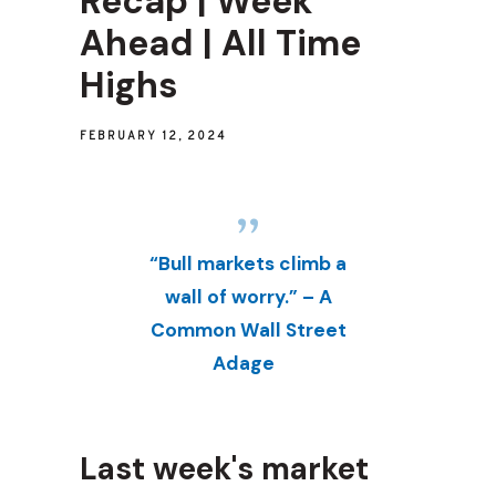
Recap | Week
Ahead | All Time
Highs
FEBRUARY 12, 2024
“Bull markets climb a
wall of worry.” – A
Common Wall Street
Adage
Last week's market