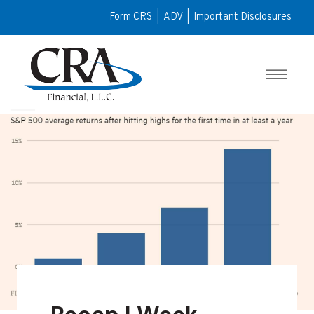
Form CRS
|
ADV
|
Important Disclosures