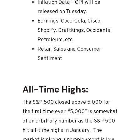
Inflation Data – CPI will be
released on Tuesday.
Earnings: Coca-Cola, Cisco,
Shopify, Draftkings, Occidental
Petroleum, etc.
Retail Sales and Consumer
Sentiment
All-Time Highs:
The S&P 500 closed above 5,000 for
the first time ever. “5,000” is somewhat
of an arbitrary number as the S&P 500
hit all-time highs in January. The
market is strong, unemployment is low,