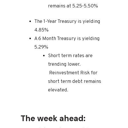
remains at 5.25-5.50%
The 1-Year Treasury is yielding
4.85%
A 6 Month Treasury is yielding
5.29%
Short term rates are
trending lower.
Reinvestment Risk for
short term debt remains
elevated.
The week ahead: