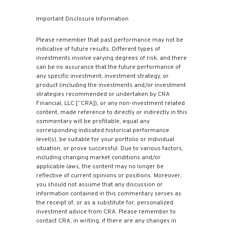
Important Disclosure Information
Please remember that past performance may not be
indicative of future results. Different types of
investments involve varying degrees of risk, and there
can be no assurance that the future performance of
any specific investment, investment strategy, or
product (including the investments and/or investment
strategies recommended or undertaken by CRA
Financial, LLC [“CRA]), or any non-investment related
content, made reference to directly or indirectly in this
commentary will be profitable, equal any
corresponding indicated historical performance
level(s), be suitable for your portfolio or individual
situation, or prove successful. Due to various factors,
including changing market conditions and/or
applicable laws, the content may no longer be
reflective of current opinions or positions. Moreover,
you should not assume that any discussion or
information contained in this commentary serves as
the receipt of, or as a substitute for, personalized
investment advice from CRA. Please remember to
contact CRA, in writing, if there are any changes in