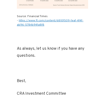
Source: Financial Times
-
https://www.ft.com/content/6810f509-feaf-4f4f-
ab96-5784b94fa8f8
As always, let us know if you have any
questions.
Best,
CRA Investment Committee