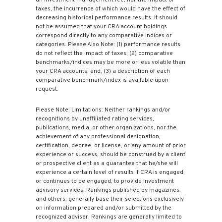
an investment management fee, nor the impact of
taxes, the incurrence of which would have the effect of
decreasing historical performance results. It should
not be assumed that your CRA account holdings
correspond directly to any comparative indices or
categories. Please Also Note: (1) performance results
do not reflect the impact of taxes; (2) comparative
benchmarks/indices may be more or less volatile than
your CRA accounts; and, (3) a description of each
comparative benchmark/index is available upon
request.
Please Note: Limitations: Neither rankings and/or
recognitions by unaffiliated rating services,
publications, media, or other organizations, nor the
achievement of any professional designation,
certification, degree, or license, or any amount of prior
experience or success, should be construed by a client
or prospective client as a guarantee that he/she will
experience a certain level of results if CRA is engaged,
or continues to be engaged, to provide investment
advisory services. Rankings published by magazines,
and others, generally base their selections exclusively
on information prepared and/or submitted by the
recognized adviser. Rankings are generally limited to