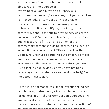
your personal/financial situation or investment
objectives for the purpose of
reviewing/evaluating/revising our previous
recommendations and/or services, or if you would like
to impose, add, or to modify any reasonable
restrictions to our investment advisory services.
Unless, and until, you notify us, in writing, to the
contrary, we shall continue to provide services as we
do currently. CRA is neither a law firm, nor a certified
public accounting firm, and no portion of the
commentary content should be construed as legal or
accounting advice. A copy of CRA’s current written
Disclosure Brochure discussing our advisory services
and fees continues to remain available upon request
or at www.crafinancial.com. Please Note: If you are a
CRA client, please advise us if you have not been
receiving account statements (at least quarterly) from
the account custodian.
Historical performance results for investment indices,
benchmarks, and/or categories have been provided
for general informational/comparison purposes only,
and generally do not reflect the deduction of
transaction and/or custodial charges, the deduction of