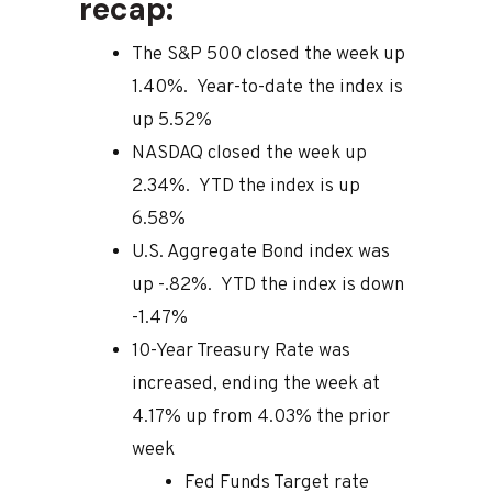
recap:
The S&P 500 closed the week up
1.40%. Year-to-date the index is
up 5.52%
NASDAQ closed the week up
2.34%. YTD the index is up
6.58%
U.S. Aggregate Bond index was
up -.82%. YTD the index is down
-1.47%
10-Year Treasury Rate was
increased, ending the week at
4.17% up from 4.03% the prior
week
Fed Funds Target rate