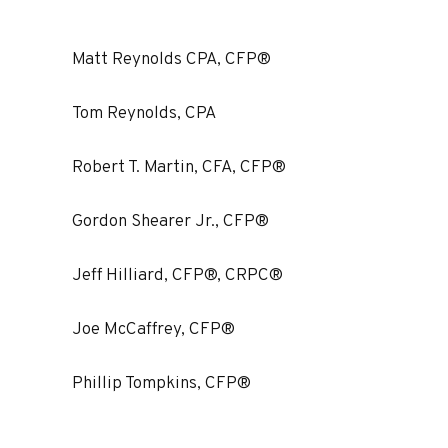
Matt Reynolds CPA, CFP®
Tom Reynolds, CPA
Robert T. Martin, CFA, CFP®
Gordon Shearer Jr., CFP®
Jeff Hilliard, CFP®, CRPC®
Joe McCaffrey, CFP®
Phillip Tompkins, CFP®