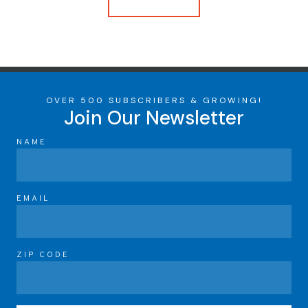
OVER 500 SUBSCRIBERS & GROWING!
Join Our Newsletter
NAME
EMAIL
ZIP CODE