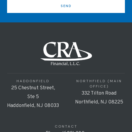
SEND
HADDONFIELD
NORTHFIELD (MAIN
OFFICE)
25 Chestnut Street,
332 Tilton Road
Ste 5
Northfield, NJ 08225
Haddonfield, NJ 08033
CONTACT