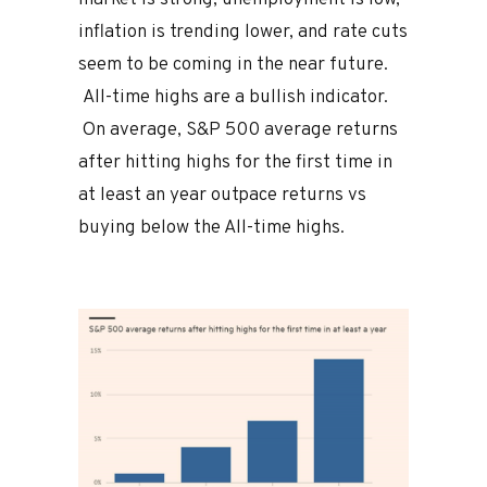
inflation is trending lower, and rate cuts
seem to be coming in the near future.
All-time highs are a bullish indicator.
On average, S&P 500 average returns
after hitting highs for the first time in
at least an year outpace returns vs
buying below the All-time highs.