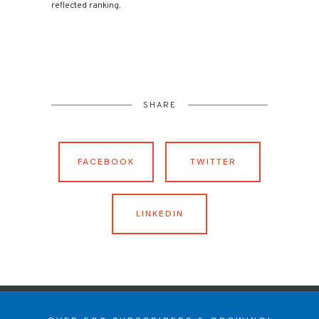
reflected ranking.
SHARE
FACEBOOK
TWITTER
LINKEDIN