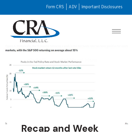
Form CRS
|
ADV
|
Important Disclosures
Recap and Week