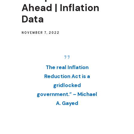
Ahead | Inflation
Data
NOVEMBER 7, 2022
The real Inflation
Reduction Act is a
gridlocked
government.” – Michael
A. Gayed