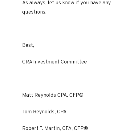
As always, let us know if you have any
questions.
Best,
CRA Investment Committee
Matt Reynolds CPA, CFP®
Tom Reynolds, CPA
Robert T. Martin, CFA, CFP®