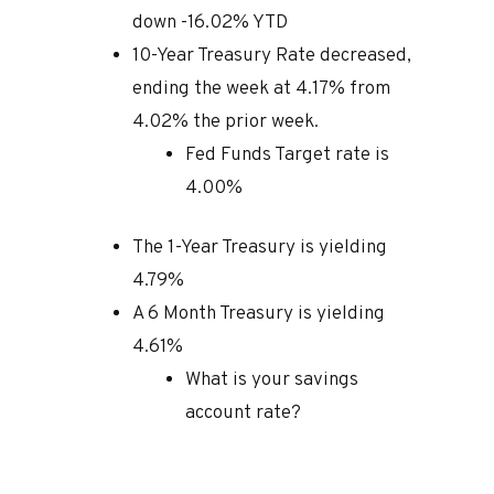
down -16.02% YTD
10-Year Treasury Rate decreased,
ending the week at 4.17% from
4.02% the prior week.
Fed Funds Target rate is
4.00%
The 1-Year Treasury is yielding
4.79%
A 6 Month Treasury is yielding
4.61%
What is your savings
account rate?