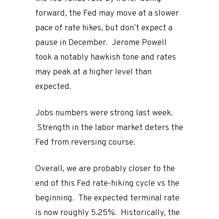
forward, the Fed may move at a slower
pace of rate hikes, but don’t expect a
pause in December. Jerome Powell
took a notably hawkish tone and rates
may peak at a higher level than
expected.
Jobs numbers were strong last week.
Strength in the labor market deters the
Fed from reversing course.
Overall, we are probably closer to the
end of this Fed rate-hiking cycle vs the
beginning. The expected terminal rate
is now roughly 5.25%. Historically, the