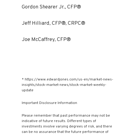
Gordon Shearer Jr., CFP®
Jeff Hilliard, CFP®, CRPC®
Joe McCaffrey, CFP®
* https://www.edwardjones.com/us-en/market-news-
insights/stock-market-news/stock-market-weekly-
update
Important Disclosure Information
Please remember that past performance may not be
indicative of future results. Different types of
investments involve varying degrees of risk, and there
can be no assurance that the future performance of