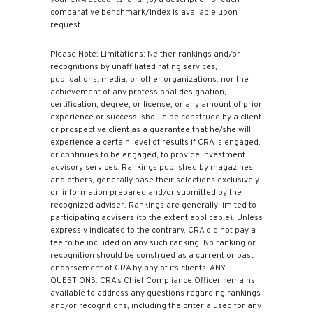
comparative benchmark/index is available upon
request.
Please Note: Limitations: Neither rankings and/or
recognitions by unaffiliated rating services,
publications, media, or other organizations, nor the
achievement of any professional designation,
certification, degree, or license, or any amount of prior
experience or success, should be construed by a client
or prospective client as a guarantee that he/she will
experience a certain level of results if CRA is engaged,
or continues to be engaged, to provide investment
advisory services. Rankings published by magazines,
and others, generally base their selections exclusively
on information prepared and/or submitted by the
recognized adviser. Rankings are generally limited to
participating advisers (to the extent applicable). Unless
expressly indicated to the contrary, CRA did not pay a
fee to be included on any such ranking. No ranking or
recognition should be construed as a current or past
endorsement of CRA by any of its clients. ANY
QUESTIONS: CRA’s Chief Compliance Officer remains
available to address any questions regarding rankings
and/or recognitions, including the criteria used for any