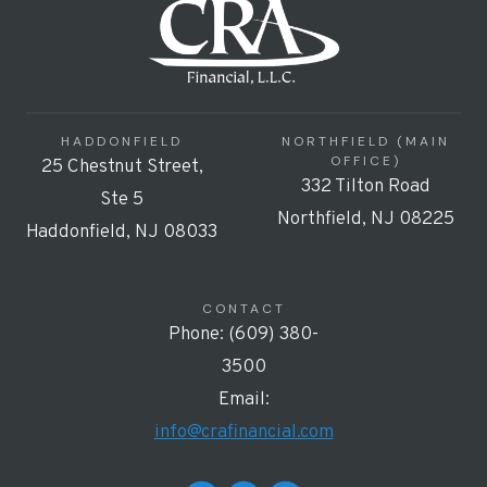
HADDONFIELD
NORTHFIELD (MAIN
OFFICE)
25 Chestnut Street,
332 Tilton Road
Ste 5
Northfield, NJ 08225
Haddonfield, NJ 08033
CONTACT
Phone: (609) 380-
3500
Email:
info@crafinancial.com