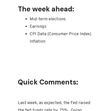
The week ahead:
Mid-term elections
Earnings
CPI Data (Consumer Price Index)
Inflation
Quick Comments:
Last week, as expected, the Fed raised
the fed funds rate by .75%. Going