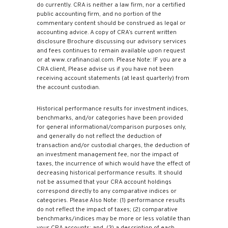
do currently. CRA is neither a law firm, nor a certified
public accounting firm, and no portion of the
commentary content should be construed as legal or
accounting advice. A copy of CRA’s current written
disclosure Brochure discussing our advisory services
and fees continues to remain available upon request
or at www.crafinancial.com. Please Note: IF you are a
CRA client, Please advise us if you have not been
receiving account statements (at least quarterly) from
the account custodian.
Historical performance results for investment indices,
benchmarks, and/or categories have been provided
for general informational/comparison purposes only,
and generally do not reflect the deduction of
transaction and/or custodial charges, the deduction of
an investment management fee, nor the impact of
taxes, the incurrence of which would have the effect of
decreasing historical performance results. It should
not be assumed that your CRA account holdings
correspond directly to any comparative indices or
categories. Please Also Note: (1) performance results
do not reflect the impact of taxes; (2) comparative
benchmarks/indices may be more or less volatile than
your CRA accounts; and, (3) a description of each