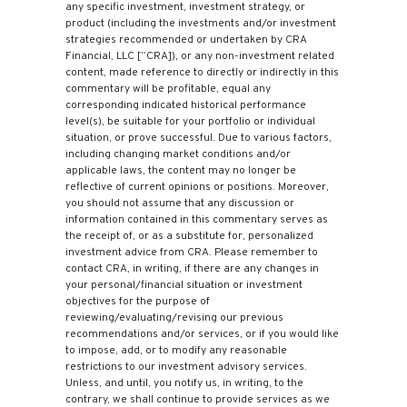
any specific investment, investment strategy, or
product (including the investments and/or investment
strategies recommended or undertaken by CRA
Financial, LLC [“CRA]), or any non-investment related
content, made reference to directly or indirectly in this
commentary will be profitable, equal any
corresponding indicated historical performance
level(s), be suitable for your portfolio or individual
situation, or prove successful. Due to various factors,
including changing market conditions and/or
applicable laws, the content may no longer be
reflective of current opinions or positions. Moreover,
you should not assume that any discussion or
information contained in this commentary serves as
the receipt of, or as a substitute for, personalized
investment advice from CRA. Please remember to
contact CRA, in writing, if there are any changes in
your personal/financial situation or investment
objectives for the purpose of
reviewing/evaluating/revising our previous
recommendations and/or services, or if you would like
to impose, add, or to modify any reasonable
restrictions to our investment advisory services.
Unless, and until, you notify us, in writing, to the
contrary, we shall continue to provide services as we