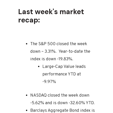
Last week's market
recap:
The S&P 500 closed the week
down – 3.31%. Year-to-date the
index is down -19.83%.
Large-Cap Value leads
performance YTD at
-9.97%
NASDAQ closed the week down
-5.62% and is down -32.60% YTD.
Barclays Aggregate Bond index is