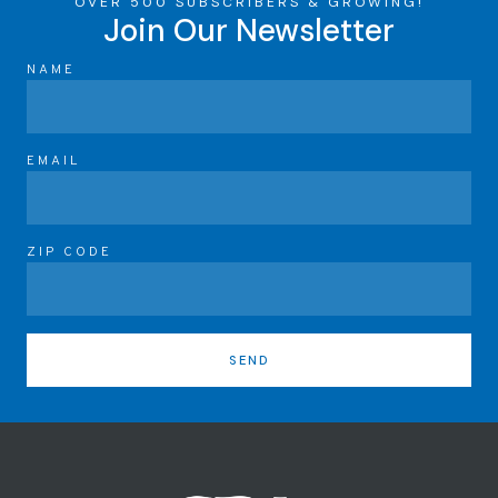
OVER 500 SUBSCRIBERS & GROWING!
Join Our Newsletter
NAME
EMAIL
ZIP CODE
SEND