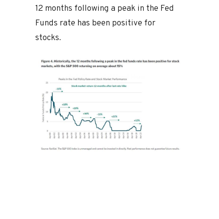
12 months following a peak in the Fed
Funds rate has been positive for
stocks.