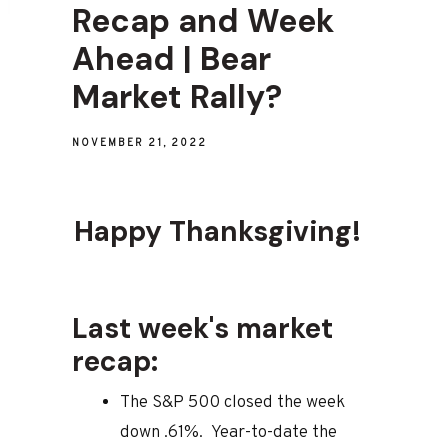
Recap and Week
Ahead | Bear
Market Rally?
NOVEMBER 21, 2022
Happy Thanksgiving!
Last week's market
recap:
The S&P 500 closed the week
down .61%. Year-to-date the