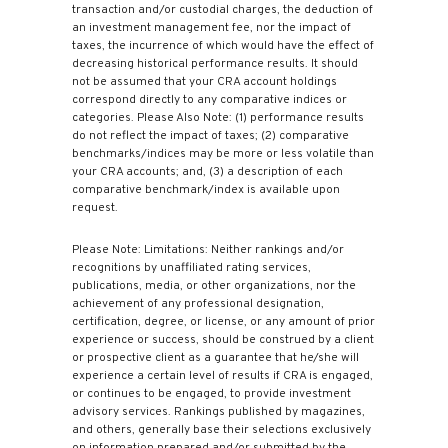
transaction and/or custodial charges, the deduction of
an investment management fee, nor the impact of
taxes, the incurrence of which would have the effect of
decreasing historical performance results. It should
not be assumed that your CRA account holdings
correspond directly to any comparative indices or
categories. Please Also Note: (1) performance results
do not reflect the impact of taxes; (2) comparative
benchmarks/indices may be more or less volatile than
your CRA accounts; and, (3) a description of each
comparative benchmark/index is available upon
request.
Please Note: Limitations: Neither rankings and/or
recognitions by unaffiliated rating services,
publications, media, or other organizations, nor the
achievement of any professional designation,
certification, degree, or license, or any amount of prior
experience or success, should be construed by a client
or prospective client as a guarantee that he/she will
experience a certain level of results if CRA is engaged,
or continues to be engaged, to provide investment
advisory services. Rankings published by magazines,
and others, generally base their selections exclusively
on information prepared and/or submitted by the