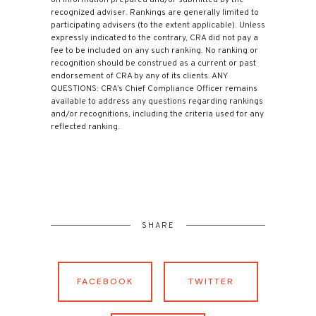
recognized adviser. Rankings are generally limited to
participating advisers (to the extent applicable). Unless
expressly indicated to the contrary, CRA did not pay a
fee to be included on any such ranking. No ranking or
recognition should be construed as a current or past
endorsement of CRA by any of its clients. ANY
QUESTIONS: CRA’s Chief Compliance Officer remains
available to address any questions regarding rankings
and/or recognitions, including the criteria used for any
reflected ranking.
SHARE
FACEBOOK
TWITTER