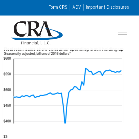
Form CRS
|
ADV
|
Important Disclosures