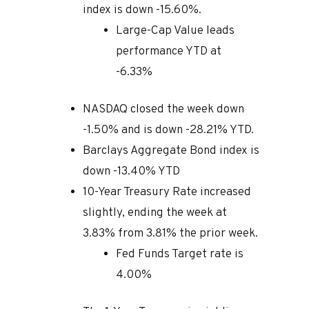
index is down -15.60%.
Large-Cap Value leads
performance YTD at
-6.33%
NASDAQ closed the week down
-1.50% and is down -28.21% YTD.
Barclays Aggregate Bond index is
down -13.40% YTD
10-Year Treasury Rate increased
slightly, ending the week at
3.83% from 3.81% the prior week.
Fed Funds Target rate is
4.00%