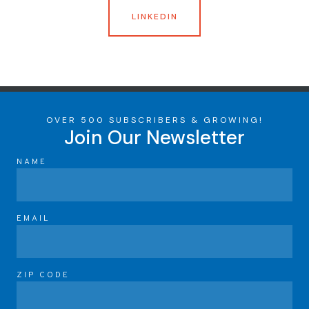
LINKEDIN
OVER 500 SUBSCRIBERS & GROWING!
Join Our Newsletter
NAME
EMAIL
ZIP CODE