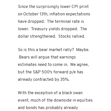
Since the surprisingly lower CPI print
on October 13th, inflation expectations
have dropped. The terminal rate is
lower. Treasury yields dropped. The
dollar strengthened. Stocks rallied.
So is this a bear market rally? Maybe.
Bears will argue that earnings
estimates need to come in. We agree,
but the S&P 500's forward p/e has
already contracted by 35%.
With the exception of a black swan
event, much of the downside in equities
and bonds has probably already