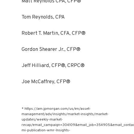
Matt Reynolds CPA, CFP®
Tom Reynolds, CPA
Robert T. Martin, CFA, CFP®
Gordon Shearer Jr., CFP®
Jeff Hilliard, CFP®, CRPC®
Joe McCaffrey, CFP®
* https://am.jpmorgan.com/us/en/asset-
management/adv/insights/market-insights/market-
updates/weekly-market-
recap/email_campaign=304109&email_job=354905&email_cont
mi-publication-wmr-Insights-