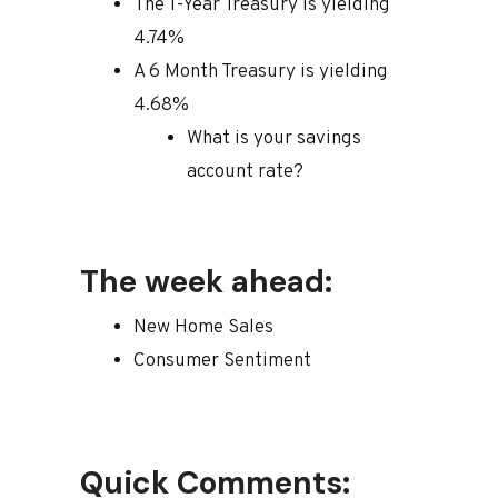
The 1-Year Treasury is yielding
4.74%
A 6 Month Treasury is yielding
4.68%
What is your savings
account rate?
The week ahead:
New Home Sales
Consumer Sentiment
Quick Comments: