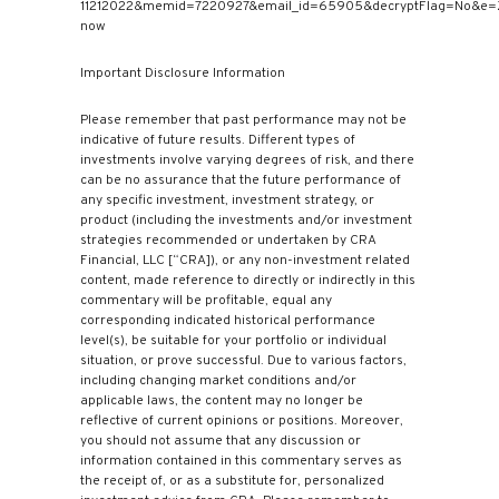
11212022&memid=7220927&email_id=65905&decryptFlag=No&e=
now
Important Disclosure Information
Please remember that past performance may not be
indicative of future results. Different types of
investments involve varying degrees of risk, and there
can be no assurance that the future performance of
any specific investment, investment strategy, or
product (including the investments and/or investment
strategies recommended or undertaken by CRA
Financial, LLC [“CRA]), or any non-investment related
content, made reference to directly or indirectly in this
commentary will be profitable, equal any
corresponding indicated historical performance
level(s), be suitable for your portfolio or individual
situation, or prove successful. Due to various factors,
including changing market conditions and/or
applicable laws, the content may no longer be
reflective of current opinions or positions. Moreover,
you should not assume that any discussion or
information contained in this commentary serves as
the receipt of, or as a substitute for, personalized