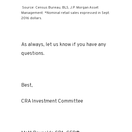
Source: Census Bureau, BLS, J.P. Morgan Asset
Management. *Nominal retail sales expressed in Sept.
2016 dollars.
As always, let us know if you have any
questions.
Best,
CRA Investment Committee