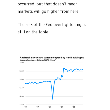
occurred, but that doesn’t mean
markets will go higher from here.
The risk of the Fed overtightening is
still on the table.