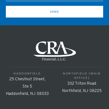
SEND
HADDONFIELD
NORTHFIELD (MAIN
OFFICE)
25 Chestnut Street,
332 Tilton Road
Ste 5
Northfield, NJ 08225
Haddonfield, NJ 08033