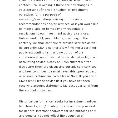
investment advice from CRA. Please remember to
contact CRA, in writing, if there are any changes in
your personal/financial situation or investment
objectives for the purpose of
reviewing/evaluating/revising our previous
recommendations and/or services, or if you would like
to impose, add, or to modify any reasonable
restrictions to our investment advisory services.
Unless, and until, you notify us, in writing, to the
contrary, we shall continue to provide services as we
do currently. CRA is neither a law firm, nor a certified
public accounting firm, and no portion of the
commentary content should be construed as legal or
accounting advice. A copy of CRA’s current written
disclosure Brochure discussing our advisory services
and fees continues to remain available upon request
or at www.crafinancial.com. Please Note: IF you are a
CRA client, Please advise us if you have not been
receiving account statements (at least quarterly) from
the account custodian.
Historical performance results for investment indices,
benchmarks, and/or categories have been provided
for general informational/comparison purposes only,
and generally do not reflect the deduction of