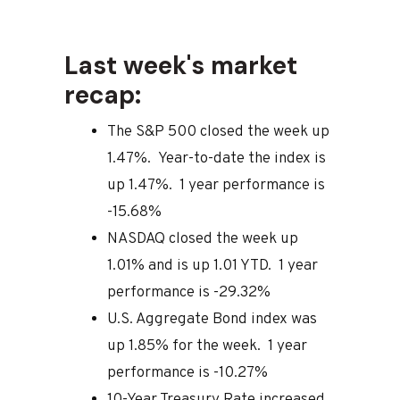
Last week's market
recap:
The S&P 500 closed the week up
1.47%. Year-to-date the index is
up 1.47%. 1 year performance is
-15.68%
NASDAQ closed the week up
1.01% and is up 1.01 YTD. 1 year
performance is -29.32%
U.S. Aggregate Bond index was
up 1.85% for the week. 1 year
performance is -10.27%
10-Year Treasury Rate increased,