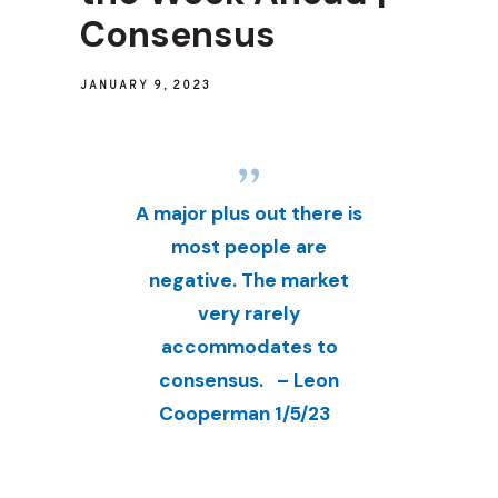
Consensus
JANUARY 9, 2023
A major plus out there is
most people are
negative. The market
very rarely
accommodates to
consensus. – Leon
Cooperman 1/5/23