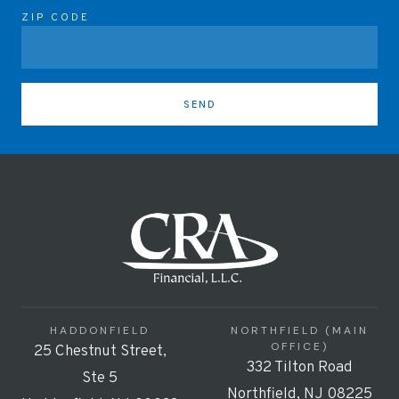
ZIP CODE
SEND
HADDONFIELD
NORTHFIELD (MAIN
OFFICE)
25 Chestnut Street,
332 Tilton Road
Ste 5
Northfield, NJ 08225