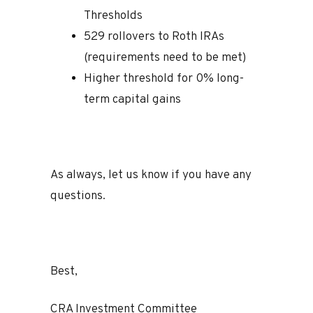
Thresholds
529 rollovers to Roth IRAs
(requirements need to be met)
Higher threshold for 0% long-
term capital gains
As always, let us know if you have any
questions.
Best,
CRA Investment Committee