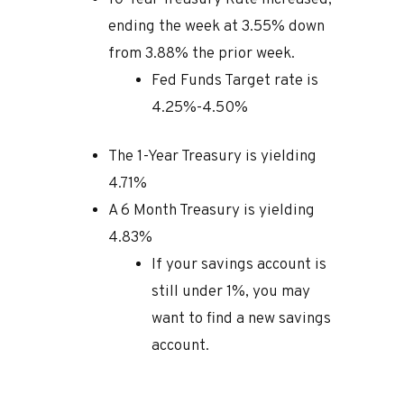
ending the week at 3.55% down
from 3.88% the prior week.
Fed Funds Target rate is
4.25%-4.50%
The 1-Year Treasury is yielding
4.71%
A 6 Month Treasury is yielding
4.83%
If your savings account is
still under 1%, you may
want to find a new savings
account.