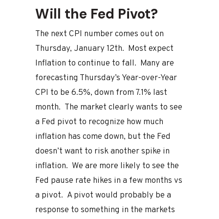
Will the Fed Pivot?
The next CPI number comes out on
Thursday, January 12th. Most expect
Inflation to continue to fall. Many are
forecasting Thursday’s Year-over-Year
CPI to be 6.5%, down from 7.1% last
month. The market clearly wants to see
a Fed pivot to recognize how much
inflation has come down, but the Fed
doesn’t want to risk another spike in
inflation. We are more likely to see the
Fed pause rate hikes in a few months vs
a pivot. A pivot would probably be a
response to something in the markets