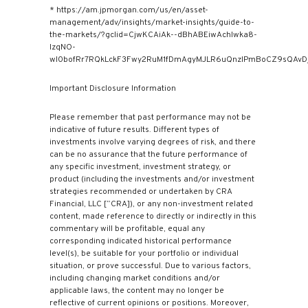
* https://am.jpmorgan.com/us/en/asset-
management/adv/insights/market-insights/guide-to-
the-markets/?gclid=CjwKCAiAk--dBhABEiwAchIwka8-
IzqNO-
wl0bofRr7RQkLckF3Fwy2RuM1fDmAgyMJLR6uQnzIPmBoCZ9sQAvD_
Important Disclosure Information
Please remember that past performance may not be
indicative of future results. Different types of
investments involve varying degrees of risk, and there
can be no assurance that the future performance of
any specific investment, investment strategy, or
product (including the investments and/or investment
strategies recommended or undertaken by CRA
Financial, LLC [“CRA]), or any non-investment related
content, made reference to directly or indirectly in this
commentary will be profitable, equal any
corresponding indicated historical performance
level(s), be suitable for your portfolio or individual
situation, or prove successful. Due to various factors,
including changing market conditions and/or
applicable laws, the content may no longer be
reflective of current opinions or positions. Moreover,