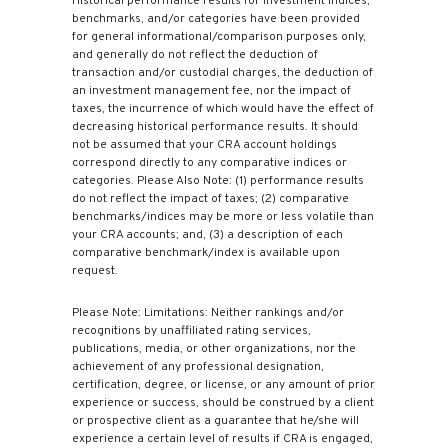
Historical performance results for investment indices,
benchmarks, and/or categories have been provided
for general informational/comparison purposes only,
and generally do not reflect the deduction of
transaction and/or custodial charges, the deduction of
an investment management fee, nor the impact of
taxes, the incurrence of which would have the effect of
decreasing historical performance results. It should
not be assumed that your CRA account holdings
correspond directly to any comparative indices or
categories. Please Also Note: (1) performance results
do not reflect the impact of taxes; (2) comparative
benchmarks/indices may be more or less volatile than
your CRA accounts; and, (3) a description of each
comparative benchmark/index is available upon
request.
Please Note: Limitations: Neither rankings and/or
recognitions by unaffiliated rating services,
publications, media, or other organizations, nor the
achievement of any professional designation,
certification, degree, or license, or any amount of prior
experience or success, should be construed by a client
or prospective client as a guarantee that he/she will
experience a certain level of results if CRA is engaged,