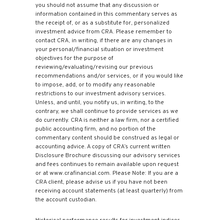
you should not assume that any discussion or
information contained in this commentary serves as
the receipt of, or as a substitute for, personalized
investment advice from CRA. Please remember to
contact CRA, in writing, if there are any changes in
your personal/financial situation or investment
objectives for the purpose of
reviewing/evaluating/revising our previous
recommendations and/or services, or if you would like
to impose, add, or to modify any reasonable
restrictions to our investment advisory services.
Unless, and until, you notify us, in writing, to the
contrary, we shall continue to provide services as we
do currently. CRA is neither a law firm, nor a certified
public accounting firm, and no portion of the
commentary content should be construed as legal or
accounting advice. A copy of CRA’s current written
Disclosure Brochure discussing our advisory services
and fees continues to remain available upon request
or at www.crafinancial.com. Please Note: If you are a
CRA client, please advise us if you have not been
receiving account statements (at least quarterly) from
the account custodian.