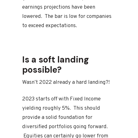
earnings projections have been
lowered. The bar is low for companies
to exceed expectations.
Is a soft landing
possible?
Wasn’t 2022 already a hard landing?!
2023 starts off with Fixed Income
yielding roughly 5%. This should
provide a solid foundation for
diversified portfolios going forward.
Equities can certainly go lower from