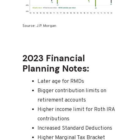
Source: J.P. Morgan
2023 Financial
Planning Notes:
Later age for RMDs
Bigger contribution limits on
retirement accounts
Higher income limit for Roth IRA
contributions
Increased Standard Deductions
Higher Marginal Tax Bracket