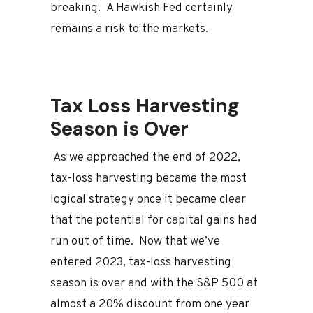
breaking. A Hawkish Fed certainly
remains a risk to the markets.
Tax Loss Harvesting
Season is Over
As we approached the end of 2022,
tax-loss harvesting became the most
logical strategy once it became clear
that the potential for capital gains had
run out of time. Now that we’ve
entered 2023, tax-loss harvesting
season is over and with the S&P 500 at
almost a 20% discount from one year