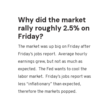
Why did the market
rally roughly 2.5% on
Friday?
The market was up big on Friday after
Friday’s jobs report. Average hourly
earnings grew, but not as much as
expected. The Fed wants to cool the
labor market. Friday’s jobs report was
less “inflationary” than expected,
therefore the markets popped.