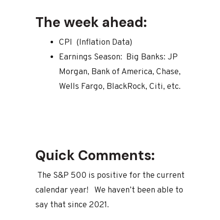
The week ahead:
CPI (Inflation Data)
Earnings Season: Big Banks: JP
Morgan, Bank of America, Chase,
Wells Fargo, BlackRock, Citi, etc.
Quick Comments:
The S&P 500 is positive for the current
calendar year! We haven’t been able to
say that since 2021.