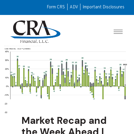
Form CRS
|
ADV
|
Important Disclosures
Market Recap and
the Week Ahead |