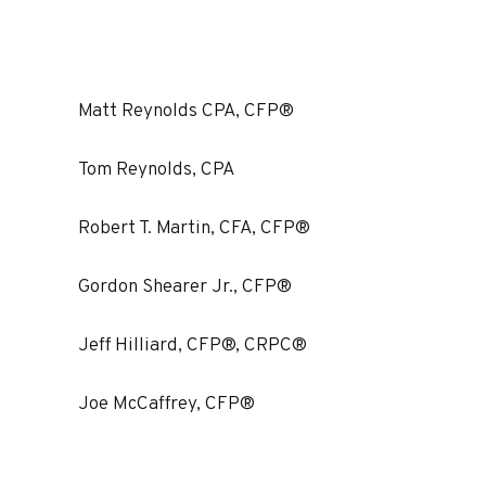
Matt Reynolds CPA, CFP®
Tom Reynolds, CPA
Robert T. Martin, CFA, CFP®
Gordon Shearer Jr., CFP®
Jeff Hilliard, CFP®, CRPC®
Joe McCaffrey, CFP®