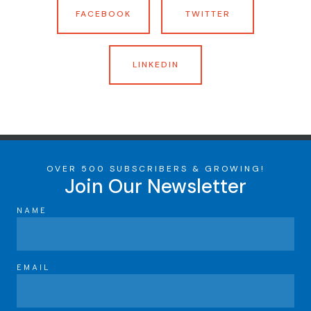
FACEBOOK
TWITTER
LINKEDIN
OVER 500 SUBSCRIBERS & GROWING!
Join Our Newsletter
NAME
EMAIL