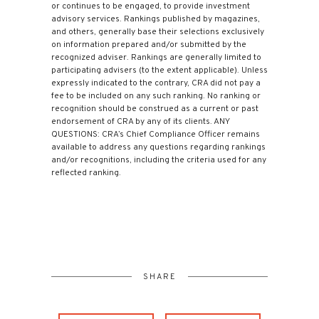
or continues to be engaged, to provide investment
advisory services. Rankings published by magazines,
and others, generally base their selections exclusively
on information prepared and/or submitted by the
recognized adviser. Rankings are generally limited to
participating advisers (to the extent applicable). Unless
expressly indicated to the contrary, CRA did not pay a
fee to be included on any such ranking. No ranking or
recognition should be construed as a current or past
endorsement of CRA by any of its clients. ANY
QUESTIONS: CRA’s Chief Compliance Officer remains
available to address any questions regarding rankings
and/or recognitions, including the criteria used for any
reflected ranking.
SHARE