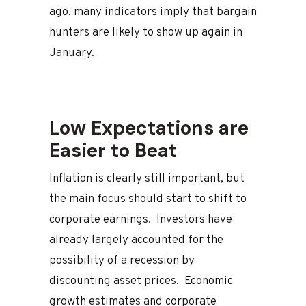
ago, many indicators imply that bargain
hunters are likely to show up again in
January.
Low Expectations are
Easier to Beat
Inflation is clearly still important, but
the main focus should start to shift to
corporate earnings. Investors have
already largely accounted for the
possibility of a recession by
discounting asset prices. Economic
growth estimates and corporate