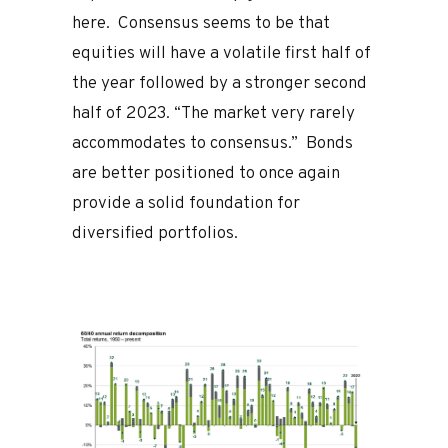
here. Consensus seems to be that
equities will have a volatile first half of
the year followed by a stronger second
half of 2023. “The market very rarely
accommodates to consensus.” Bonds
are better positioned to once again
provide a solid foundation for
diversified portfolios.