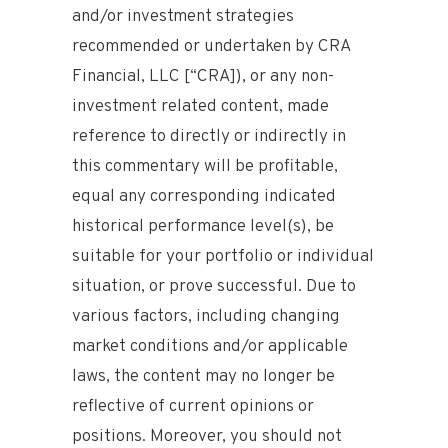
and/or investment strategies
recommended or undertaken by CRA
Financial, LLC [“CRA]), or any non-
investment related content, made
reference to directly or indirectly in
this commentary will be profitable,
equal any corresponding indicated
historical performance level(s), be
suitable for your portfolio or individual
situation, or prove successful. Due to
various factors, including changing
market conditions and/or applicable
laws, the content may no longer be
reflective of current opinions or
positions. Moreover, you should not