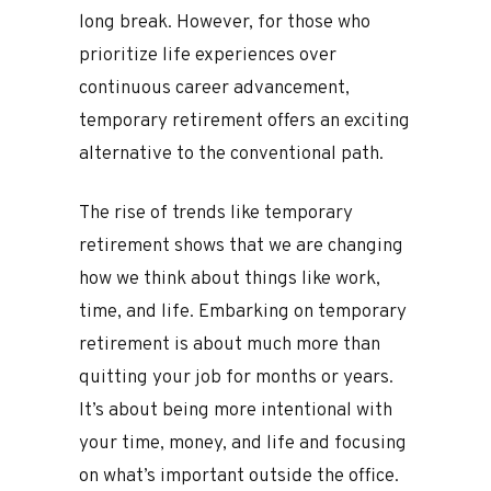
long break. However, for those who
prioritize life experiences over
continuous career advancement,
temporary retirement offers an exciting
alternative to the conventional path.
The rise of trends like temporary
retirement shows that we are changing
how we think about things like work,
time, and life. Embarking on temporary
retirement is about much more than
quitting your job for months or years.
It’s about being more intentional with
your time, money, and life and focusing
on what’s important outside the office.