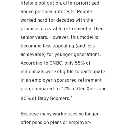
lifelong obligation, often prioritized
above personal interests. People
worked hard for decades with the
promise of a stable retirement in their
senior years. However, this model is
becoming less appealing (and less
achievable) for younger generations.
According to CNBC, only 55% of
millennials were eligible to participate
in an employer-sponsored retirement
plan, compared to 77% of Gen X-ers and
3
80% of Baby Boomers.
Because many workplaces no longer
offer pension plans or employer-