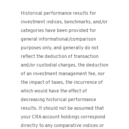
Historical performance results for
investment indices, benchmarks, and/or
categories have been provided for
general informational/comparison
purposes only, and generally do not
reflect the deduction of transaction
and/or custodial charges, the deduction
of an investment management fee, nor
the impact of taxes, the incurrence of
which would have the effect of
decreasing historical performance
results. It should not be assumed that
your CRA account holdings correspond
directly to any comparative indices or