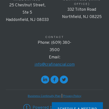
OFFICE)
25 Chestnut Street,
332 Tilton Road
Ste 5
Northfield, NJ 08225
Haddonfield, NJ 08033
CONTACT
Phone: (609) 380-
3500
Email:
info@crafinancial.com
Business Continuity Plan
|
Privacy Policy
Powered by Twenty Over Ten
SCHEDULE A MEETING