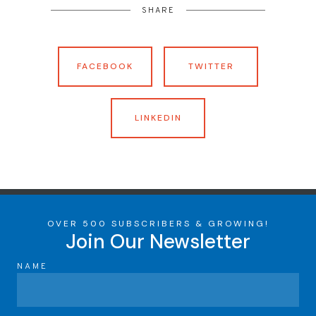
SHARE
FACEBOOK
TWITTER
LINKEDIN
OVER 500 SUBSCRIBERS & GROWING!
Join Our Newsletter
NAME