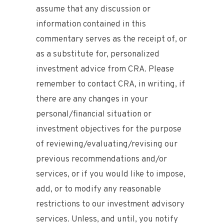
assume that any discussion or
information contained in this
commentary serves as the receipt of, or
as a substitute for, personalized
investment advice from CRA. Please
remember to contact CRA, in writing, if
there are any changes in your
personal/financial situation or
investment objectives for the purpose
of reviewing/evaluating/revising our
previous recommendations and/or
services, or if you would like to impose,
add, or to modify any reasonable
restrictions to our investment advisory
services. Unless, and until, you notify