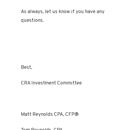
As always, let us know if you have any
questions.
Best,
CRA Investment Committee
Matt Reynolds CPA, CFP®