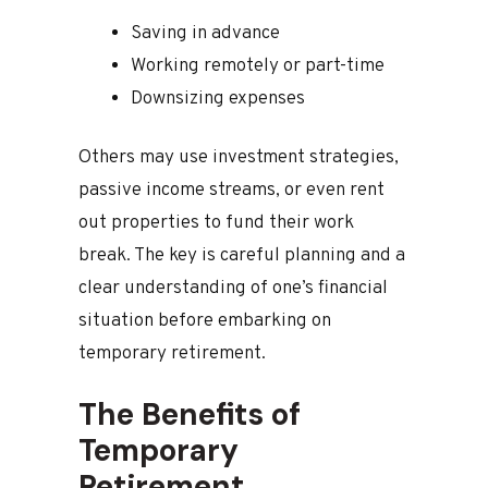
Saving in advance
Working remotely or part-time
Downsizing expenses
Others may use investment strategies,
passive income streams, or even rent
out properties to fund their work
break. The key is careful planning and a
clear understanding of one’s financial
situation before embarking on
temporary retirement.
The Benefits of
Temporary
Retirement