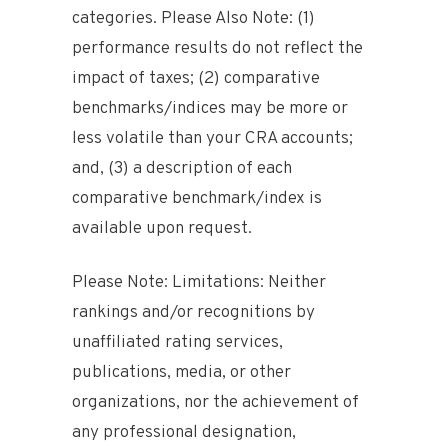
categories. Please Also Note: (1)
performance results do not reflect the
impact of taxes; (2) comparative
benchmarks/indices may be more or
less volatile than your CRA accounts;
and, (3) a description of each
comparative benchmark/index is
available upon request.
Please Note: Limitations: Neither
rankings and/or recognitions by
unaffiliated rating services,
publications, media, or other
organizations, nor the achievement of
any professional designation,