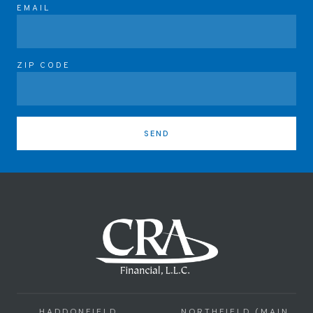
EMAIL
ZIP CODE
SEND
HADDONFIELD
NORTHFIELD (MAIN