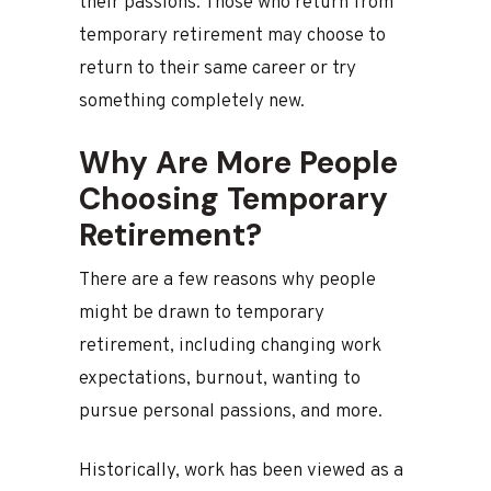
their passions. Those who return from
temporary retirement may choose to
return to their same career or try
something completely new.
Why Are More People
Choosing Temporary
Retirement?
There are a few reasons why people
might be drawn to temporary
retirement, including changing work
expectations, burnout, wanting to
pursue personal passions, and more.
Historically, work has been viewed as a