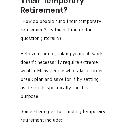
Their Temporary
Retirement?
“How do people fund their temporary
retirement?” is the million-dollar
question (literally).
Believe it or not, taking years off work
doesn’t necessarily require extreme
wealth. Many people who take a career
break plan and save for it by setting
aside funds specifically for this
purpose.
Some strategies for funding temporary
retirement include: