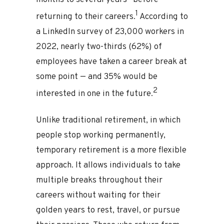
months to several years—before
1
returning to their careers.
According to
a LinkedIn survey of 23,000 workers in
2022, nearly two-thirds (62%) of
employees have taken a career break at
some point — and 35% would be
2
interested in one in the future.
Unlike traditional retirement, in which
people stop working permanently,
temporary retirement is a more flexible
approach. It allows individuals to take
multiple breaks throughout their
careers without waiting for their
golden years to rest, travel, or pursue