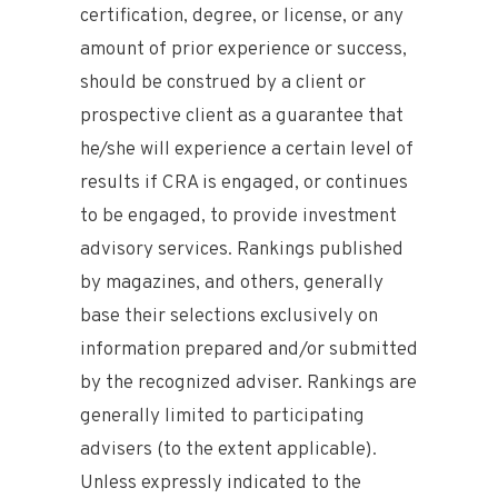
certification, degree, or license, or any
amount of prior experience or success,
should be construed by a client or
prospective client as a guarantee that
he/she will experience a certain level of
results if CRA is engaged, or continues
to be engaged, to provide investment
advisory services. Rankings published
by magazines, and others, generally
base their selections exclusively on
information prepared and/or submitted
by the recognized adviser. Rankings are
generally limited to participating
advisers (to the extent applicable).
Unless expressly indicated to the