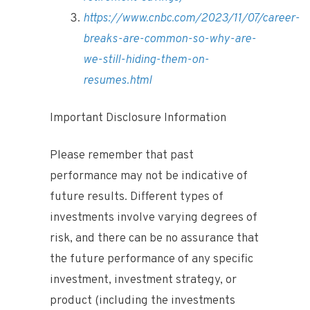
https://www.cnbc.com/2023/11/07/career-
breaks-are-common-so-why-are-
we-still-hiding-them-on-
resumes.html
Important Disclosure Information
Please remember that past
performance may not be indicative of
future results. Different types of
investments involve varying degrees of
risk, and there can be no assurance that
the future performance of any specific
investment, investment strategy, or
product (including the investments