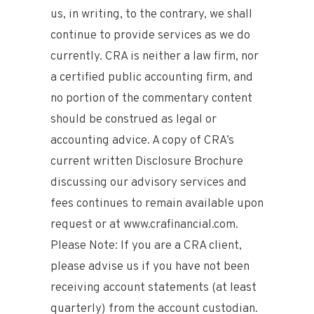
us, in writing, to the contrary, we shall
continue to provide services as we do
currently. CRA is neither a law firm, nor
a certified public accounting firm, and
no portion of the commentary content
should be construed as legal or
accounting advice. A copy of CRA’s
current written Disclosure Brochure
discussing our advisory services and
fees continues to remain available upon
request or at www.crafinancial.com.
Please Note: If you are a CRA client,
please advise us if you have not been
receiving account statements (at least
quarterly) from the account custodian.