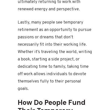
ultimately returning to work with
renewed energy and perspective.
Lastly, many people see temporary
retirement as an opportunity to pursue
passions or dreams that don’t
necessarily fit into their working life.
Whether it’s traveling the world, writing
a book, starting a side project, or
dedicating time to family, taking time
off work allows individuals to devote
themselves fully to their personal
goals.
How Do People Fund