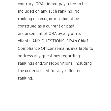
contrary, CRA did not pay a fee to be
included on any such ranking. No
ranking or recognition should be
construed as a current or past
endorsement of CRA by any of its
clients. ANY QUESTIONS: CRA’s Chief
Compliance Officer remains available to
address any questions regarding
rankings and/or recognitions, including
the criteria used for any reflected
ranking.