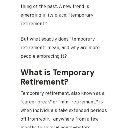
thing of the past. A new trend is
emerging in its place: "temporary
retirement."
But what exactly does “temporary
retirement” mean, and why are more
people embracing it?
What is Temporary
Retirement?
Temporary retirement, also known as a
"career break" or "mini-retirement," is
when individuals take extended periods
off from work—anywhere from a few