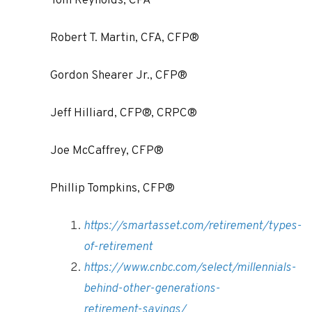
Tom Reynolds, CPA
Robert T. Martin, CFA, CFP®
Gordon Shearer Jr., CFP®
Jeff Hilliard, CFP®, CRPC®
Joe McCaffrey, CFP®
Phillip Tompkins, CFP®
https://smartasset.com/retirement/types-
of-retirement
https://www.cnbc.com/select/millennials-
behind-other-generations-
retirement-savings/