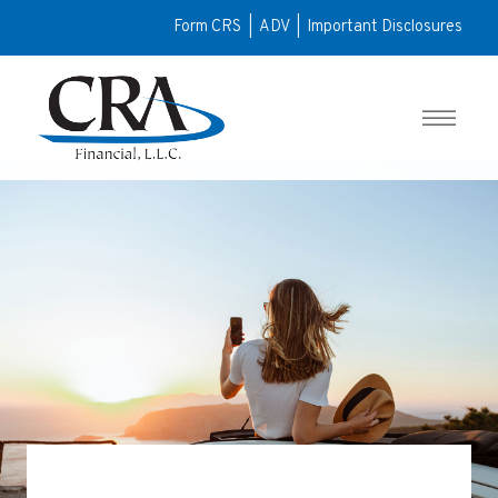
Form CRS
|
ADV
|
Important Disclosures