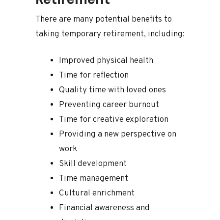
There are many potential benefits to
taking temporary retirement, including:
Improved physical health
Time for reflection
Quality time with loved ones
Preventing career burnout
Time for creative exploration
Providing a new perspective on
work
Skill development
Time management
Cultural enrichment
Financial awareness and