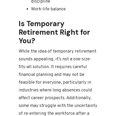
discipline
Work-life balance
Is Temporary
Retirement Right for
You?
While the idea of temporary retirement
sounds appealing, it’s not a one-size-
fits-all solution. It requires careful
financial planning and may not be
feasible for everyone, particularly in
industries where long absences could
affect career prospects. Additionally,
some may struggle with the uncertainty
of re-entering the workforce after a