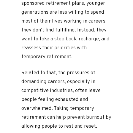
sponsored retirement plans, younger
generations are less willing to spend
most of their lives working in careers
they don’t find fulfilling. Instead, they
want to take a step back, recharge, and
reassess their priorities with
temporary retirement.
Related to that, the pressures of
demanding careers, especially in
competitive industries, often leave
people feeling exhausted and
overwhelmed. Taking temporary
retirement can help prevent burnout by
allowing people to rest and reset,