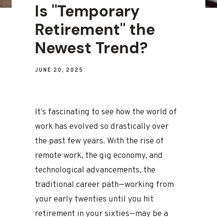
Is "Temporary
Retirement" the
Newest Trend?
JUNE 20, 2025
It’s fascinating to see how the world of
work has evolved so drastically over
the past few years. With the rise of
remote work, the gig economy, and
technological advancements, the
traditional career path—working from
your early twenties until you hit
retirement in your sixties—may be a