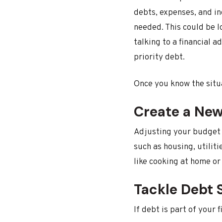
debts, expenses, and in
needed. This could be l
talking to a financial 
priority debt.
Once you know the situa
Create a Ne
Adjusting your budget i
such as housing, utilit
like cooking at home or
Tackle Debt S
If debt is part of your