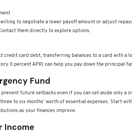
ement
willing to negotiate a lower payoff amount or adjust repay
Contact them directly to explore options.
t credit card debt, transferring balances to a card with a l
tory 0 percent APR) can help you pay down the principal fas
ergency Fund
prevent future setbacks even if you can set aside only a 
 three to six months’ worth of essential expenses. Start wit
ibutions as your finances improve.
r Income