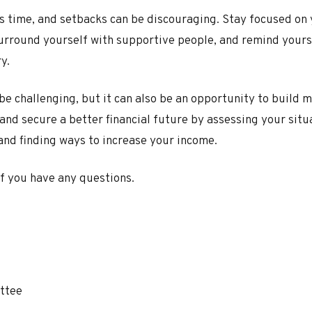
es time, and setbacks can be discouraging. Stay focused on
urround yourself with supportive people, and remind yourse
y.
 be challenging, but it can also be an opportunity to build 
 and secure a better financial future by assessing your situ
and finding ways to increase your income.
if you have any questions.
ttee