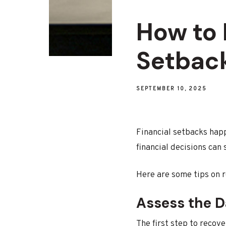
How to 
Setback
SEPTEMBER 10, 2025
Financial setbacks hap
financial decisions can
Here are some tips on r
Assess the 
The first step to recove