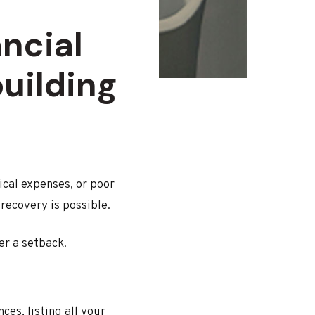
ncial
building
cal expenses, or poor
 recovery is possible.
er a setback.
ces, listing all your