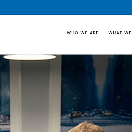
WHO WE ARE
WHAT WE