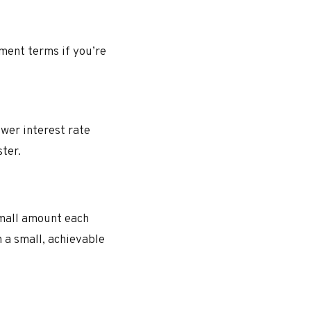
ment terms if you’re
ower interest rate
ter.
small amount each
h a small, achievable