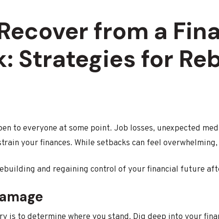
Recover from a Fina
: Strategies for Re
pen to everyone at some point. Job losses, unexpected medi
 strain your finances. While setbacks can feel overwhelming,
ebuilding and regaining control of your financial future aft
Damage
ry is to determine where you stand. Dig deep into your finan