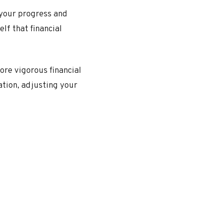
 your progress and
lf that financial
more vigorous financial
ation, adjusting your