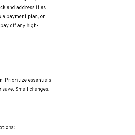
ck and address it as
p a payment plan, or
pay off any high-
. Prioritize essentials
o save. Small changes,
ptions: