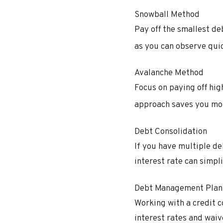
Snowball Method
Pay off the smallest d
as you can observe quic
Avalanche Method
Focus on paying off hi
approach saves you mor
Debt Consolidation
If you have multiple de
interest rate can simpl
Debt Management Plan
Working with a credit 
interest rates and waive