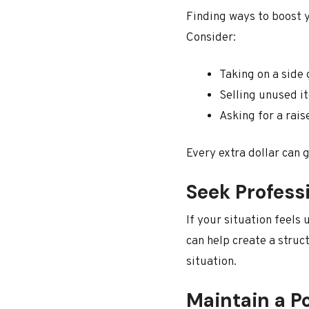
Finding ways to boost y
Consider:
Taking on a side 
Selling unused i
Asking for a rais
Every extra dollar can
Seek Profess
If your situation feels
can help create a struct
situation.
Maintain a P