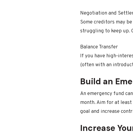
Negotiation and Settl
Some creditors may be 
struggling to keep up. 
Balance Transfer
If you have high-interes
(often with an introduc
Build an Em
An emergency fund can 
month. Aim for at least
goal and increase contr
Increase You