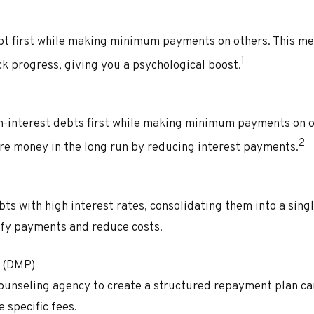
ebt first while making minimum payments on others. This me
1
k progress, giving you a psychological boost.
gh-interest debts first while making minimum payments on o
2
e money in the long run by reducing interest payments.
bts with high interest rates, consolidating them into a singl
ify payments and reduce costs.
 (DMP)
counseling agency to create a structured repayment plan ca
 specific fees.