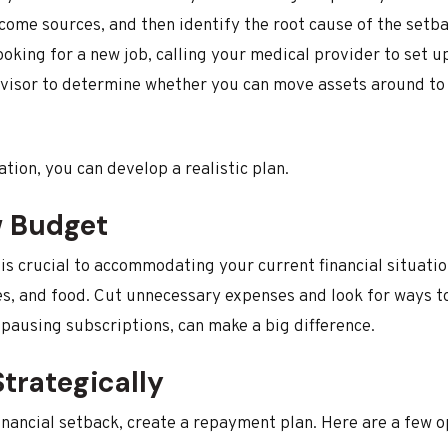
come sources, and then identify the root cause of the setba
ooking for a new job, calling your medical provider to set u
advisor to determine whether you can move assets around to 
tion, you can develop a realistic plan.
w Budget
s crucial to accommodating your current financial situation
ies, and food. Cut unnecessary expenses and look for ways t
 pausing subscriptions, can make a big difference.
trategically
 financial setback, create a repayment plan. Here are a few o