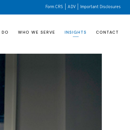
Form CRS
|
ADV
|
Important Disclosures
 DO
WHO WE SERVE
INSIGHTS
CONTACT