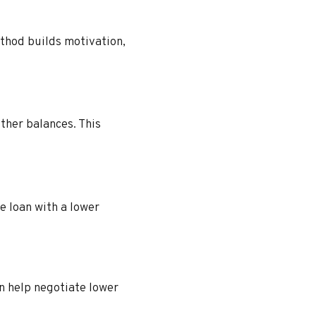
thod builds motivation,
ther balances. This
e loan with a lower
n help negotiate lower