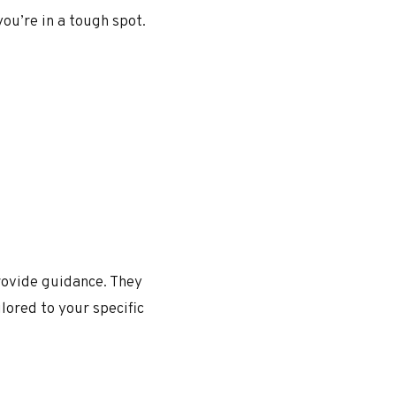
you’re in a tough spot.
provide guidance. They
ilored to your specific