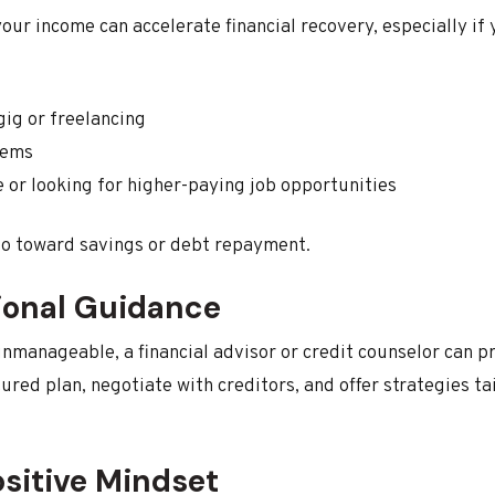
our income can accelerate financial recovery, especially if 
gig or freelancing
tems
e or looking for higher-paying job opportunities
 go toward savings or debt repayment.
ional Guidance
 unmanageable, a financial advisor or credit counselor can 
ured plan, negotiate with creditors, and offer strategies ta
ositive Mindset