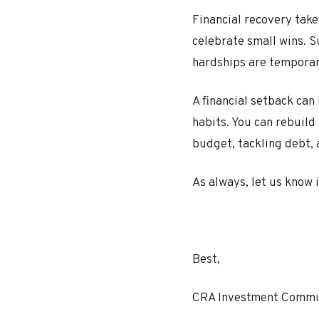
Financial recovery tak
celebrate small wins. S
hardships are temporar
A financial setback can
habits. You can rebuild
budget, tackling debt, 
As always, let us know 
Best,
CRA Investment Commi