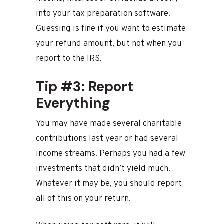
into your tax preparation software.
Guessing is fine if you want to estimate
your refund amount, but not when you
report to the IRS.
Tip #3: Report
Everything
You may have made several charitable
contributions last year or had several
income streams. Perhaps you had a few
investments that didn’t yield much.
Whatever it may be, you should report
all of this on your return.