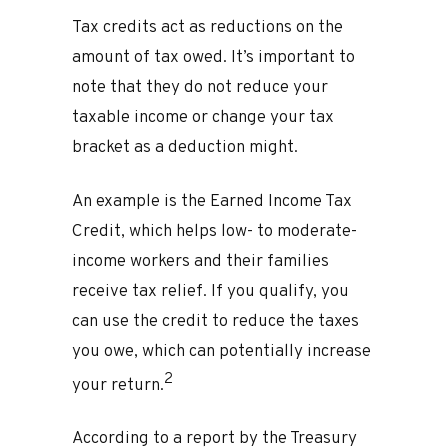
Tax credits act as reductions on the
amount of tax owed. It’s important to
note that they do not reduce your
taxable income or change your tax
bracket as a deduction might.
An example is the Earned Income Tax
Credit, which helps low- to moderate-
income workers and their families
receive tax relief. If you qualify, you
can use the credit to reduce the taxes
you owe, which can potentially increase
2
your return.
According to a report by the Treasury