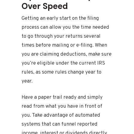
Over Speed
Getting an early start on the filing
process can allow you the time needed
to go through your returns several
times before mailing or e-filing. When
you are claiming deductions, make sure
you’re eligible under the current IRS
rules, as some rules change year to
year.
Have a paper trail ready and simply
read from what you have in front of
you. Take advantage of automated
systems that can funnel reported
income, interest or dividends directly