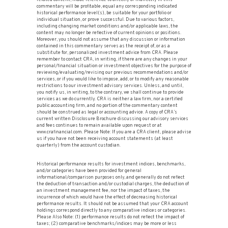
commentary will be profitable, equal any corresponding indicated
historical performance level(s), be suitable for your portfolio or
individual situation, or prove successful. Due to various factors,
including changing market conditions and/or applicable laws, the
content may no longer be reflective of current opinions or positions.
Moreover, you should not assume that any discussion or information
contained in this commentary serves as the receipt of, or as a
substitute for, personalized investment advice from CRA. Please
remember to contact CRA, in writing, if there are any changes in your
personal/financial situation or investment objectives for the purpose of
reviewing/evaluating/revising our previous recommendations and/or
services, or if you would like to impose, add, or to modify any reasonable
restrictions to our investment advisory services. Unless, and until,
you notify us, in writing, to the contrary, we shall continue to provide
services as we do currently. CRA is neither a law firm, nor a certified
public accounting firm, and no portion of the commentary content
should be construed as legal or accounting advice. A copy of CRA’s
current written Disclosure Brochure discussing our advisory services
and fees continues to remain available upon request or at
www.crafinancial.com. Please Note: If you are a CRA client, please advise
us if you have not been receiving account statements (at least
quarterly) from the account custodian.
Historical performance results for investment indices, benchmarks,
and/or categories have been provided for general
informational/comparison purposes only, and generally do not reflect
the deduction of transaction and/or custodial charges, the deduction of
an investment management fee, nor the impact of taxes, the
incurrence of which would have the effect of decreasing historical
performance results. It should not be assumed that your CRA account
holdings correspond directly to any comparative indices or categories.
Please Also Note: (1) performance results do not reflect the impact of
taxes; (2) comparative benchmarks/indices may be more or less