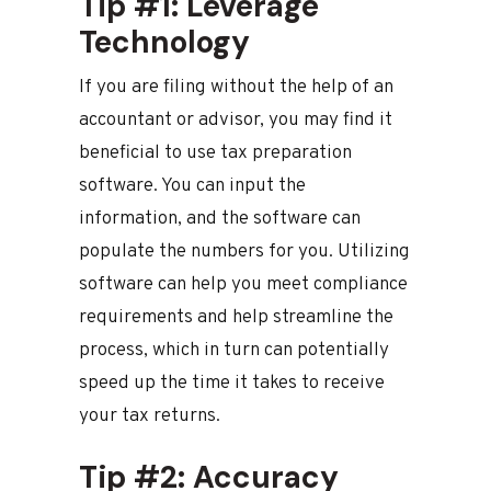
Tip #1: Leverage
Technology
If you are filing without the help of an
accountant or advisor, you may find it
beneficial to use tax preparation
software. You can input the
information, and the software can
populate the numbers for you. Utilizing
software can help you meet compliance
requirements and help streamline the
process, which in turn can potentially
speed up the time it takes to receive
your tax returns.
Tip #2: Accuracy