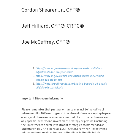
Gordon Shearer Jr., CFP®
Jeff Hilliard, CFP®, CRPC®
Joe McCaffrey, CFP®
https://www.irs.gov/newsroom/irs-provides-tax-inflation-
adjustments-for-tax-year-2022
https://www.irs.gov/credits-deductions/individuals/earned-
income-tax-credit-eitc
https://www.taxpolicycenter.org/briefing-book/do-all-people-
eligible-eitc-participate
Important Disclosure Information
Please remember that past performance may not be indicative of
future results. Different types of investments involve varying degrees
of risk, and there can be no assurance that the future performance of
any specific investment, investment strategy, or product (including
the investments and/or investment strategies recommended or
undertaken by CRA Financial, LLC [“CRA]), or any non-investment
related content, made reference to directly or indirectly in this