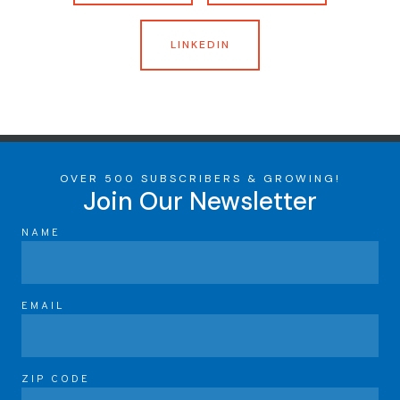
LINKEDIN
OVER 500 SUBSCRIBERS & GROWING!
Join Our Newsletter
NAME
EMAIL
ZIP CODE