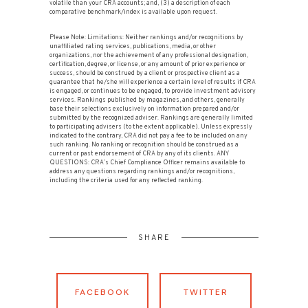
volatile than your CRA accounts; and, (3) a description of each
comparative benchmark/index is available upon request.
Please Note: Limitations: Neither rankings and/or recognitions by
unaffiliated rating services, publications, media, or other
organizations, nor the achievement of any professional designation,
certification, degree, or license, or any amount of prior experience or
success, should be construed by a client or prospective client as a
guarantee that he/she will experience a certain level of results if CRA
is engaged, or continues to be engaged, to provide investment advisory
services. Rankings published by magazines, and others, generally
base their selections exclusively on information prepared and/or
submitted by the recognized adviser. Rankings are generally limited
to participating advisers (to the extent applicable). Unless expressly
indicated to the contrary, CRA did not pay a fee to be included on any
such ranking. No ranking or recognition should be construed as a
current or past endorsement of CRA by any of its clients. ANY
QUESTIONS: CRA’s Chief Compliance Officer remains available to
address any questions regarding rankings and/or recognitions,
including the criteria used for any reflected ranking.
SHARE
FACEBOOK
TWITTER