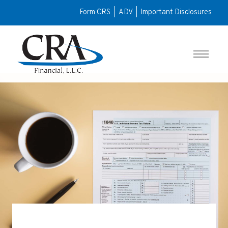
Form CRS
|
ADV
|
Important Disclosures