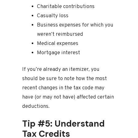
Charitable contributions
Casualty loss
Business expenses for which you
weren’t reimbursed
Medical expenses
Mortgage interest
If you’re already an itemizer, you
should be sure to note how the most
recent changes in the tax code may
have (or may not have) affected certain
deductions.
Tip #5: Understand
Tax Credits