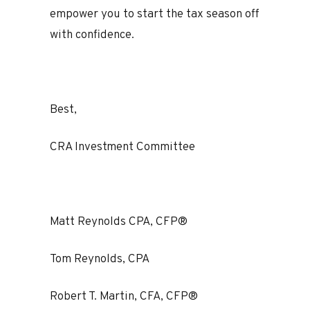
empower you to start the tax season off
with confidence.
Best,
CRA Investment Committee
Matt Reynolds CPA, CFP®
Tom Reynolds, CPA
Robert T. Martin, CFA, CFP®