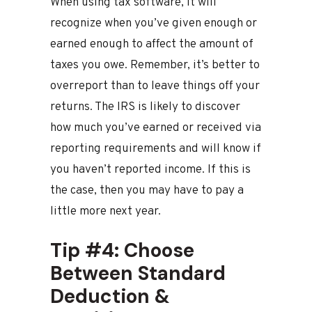
When using tax software, it will
recognize when you’ve given enough or
earned enough to affect the amount of
taxes you owe. Remember, it’s better to
overreport than to leave things off your
returns. The IRS is likely to discover
how much you’ve earned or received via
reporting requirements and will know if
you haven’t reported income. If this is
the case, then you may have to pay a
little more next year.
Tip #4: Choose
Between Standard
Deduction &