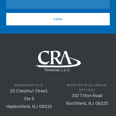
SEND
HADDONFIELD
NORTHFIELD (MAIN
OFFICE)
25 Chestnut Street,
332 Tilton Road
Ste 5
Northfield, NJ 08225
Haddonfield, NJ 08033