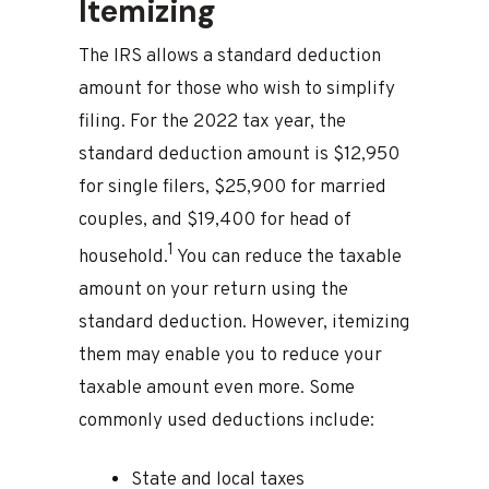
Itemizing
The IRS allows a standard deduction
amount for those who wish to simplify
filing. For the 2022 tax year, the
standard deduction amount is $12,950
for single filers, $25,900 for married
couples, and $19,400 for head of
1
household.
You can reduce the taxable
amount on your return using the
standard deduction. However, itemizing
them may enable you to reduce your
taxable amount even more. Some
commonly used deductions include:
State and local taxes