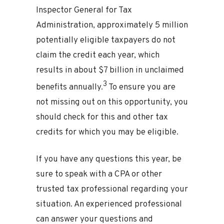
Inspector General for Tax
Administration, approximately 5 million
potentially eligible taxpayers do not
claim the credit each year, which
results in about $7 billion in unclaimed
3
benefits annually.
To ensure you are
not missing out on this opportunity, you
should check for this and other tax
credits for which you may be eligible.
If you have any questions this year, be
sure to speak with a CPA or other
trusted tax professional regarding your
situation. An experienced professional
can answer your questions and