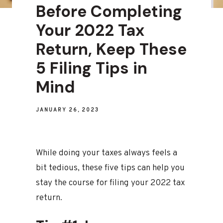
Before Completing
Your 2022 Tax
Return, Keep These
5 Filing Tips in
Mind
JANUARY 26, 2023
While doing your taxes always feels a
bit tedious, these five tips can help you
stay the course for filing your 2022 tax
return.