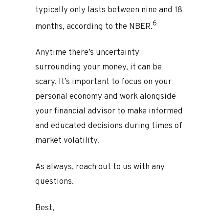
typically only lasts between nine and 18
6
months, according to the NBER.
Anytime there’s uncertainty
surrounding your money, it can be
scary. It’s important to focus on your
personal economy and work alongside
your financial advisor to make informed
and educated decisions during times of
market volatility.
As always, reach out to us with any
questions.
Best,