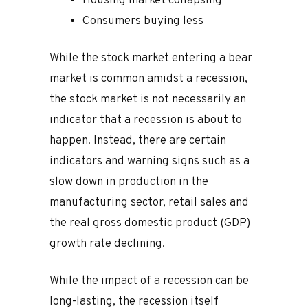
Housing market collapsing
Consumers buying less
While the stock market entering a bear
market is common amidst a recession,
the stock market is not necessarily an
indicator that a recession is about to
happen. Instead, there are certain
indicators and warning signs such as a
slow down in production in the
manufacturing sector, retail sales and
the real gross domestic product (GDP)
growth rate declining.
While the impact of a recession can be
long-lasting, the recession itself