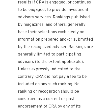
results if CRA is engaged, or continues
to be engaged, to provide investment
advisory services. Rankings published
by magazines, and others, generally
base their selections exclusively on
information prepared and/or submitted
by the recognized adviser. Rankings are
generally limited to participating
advisers (to the extent applicable).
Unless expressly indicated to the
contrary, CRA did not pay a fee to be
included on any such ranking. No
ranking or recognition should be
construed as a current or past
endorsement of CRA by any of its