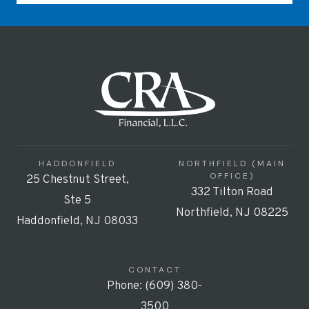
HADDONFIELD
NORTHFIELD (MAIN
OFFICE)
25 Chestnut Street,
332 Tilton Road
Ste 5
Northfield, NJ 08225
Haddonfield, NJ 08033
CONTACT
Phone: (609) 380-
3500