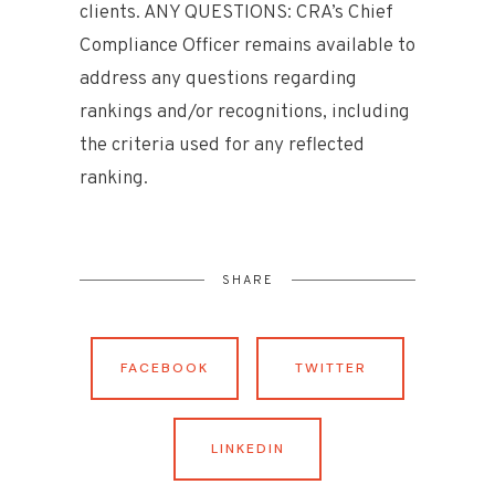
clients. ANY QUESTIONS: CRA’s Chief
Compliance Officer remains available to
address any questions regarding
rankings and/or recognitions, including
the criteria used for any reflected
ranking.
SHARE
FACEBOOK
TWITTER
LINKEDIN