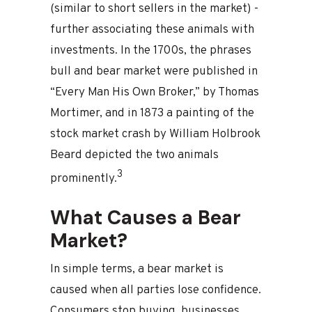
(similar to short sellers in the market) -
further associating these animals with
investments. In the 1700s, the phrases
bull and bear market were published in
“Every Man His Own Broker,” by Thomas
Mortimer, and in 1873 a painting of the
stock market crash by William Holbrook
Beard depicted the two animals
3
prominently.
What Causes a Bear
Market?
In simple terms, a bear market is
caused when all parties lose confidence.
Consumers stop buying, businesses