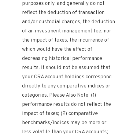
purposes only, and generally do not
reflect the deduction of transaction
and/or custodial charges, the deduction
of an investment management fee, nor
the impact of taxes, the incurrence of
which would have the effect of
decreasing historical performance
results. It should not be assumed that
your CRA account holdings correspond
directly to any comparative indices or
categories. Please Also Note: (1)
performance results do not reflect the
impact of taxes; (2) comparative
benchmarks/indices may be more or
less volatile than your CRA accounts;