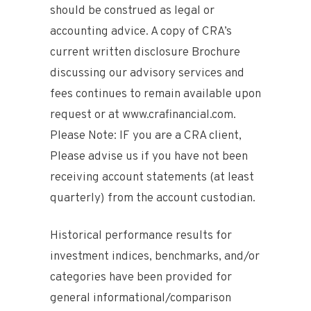
should be construed as legal or
accounting advice. A copy of CRA’s
current written disclosure Brochure
discussing our advisory services and
fees continues to remain available upon
request or at www.crafinancial.com.
Please Note: IF you are a CRA client,
Please advise us if you have not been
receiving account statements (at least
quarterly) from the account custodian.
Historical performance results for
investment indices, benchmarks, and/or
categories have been provided for
general informational/comparison