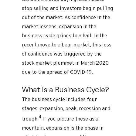
stop selling and investors begin pulling
out of the market. As confidence in the
market lessens, expansion in the
business cycle grinds to a halt. In the
recent move to a bear market, this loss
of confidence was triggered by the
stock market plummet in March 2020
due to the spread of COVID-19.
What Is a Business Cycle?
The business cycle includes four
stages: expansion, peak, recession and
4
trough.
If you picture these as a
mountain, expansion is the phase in