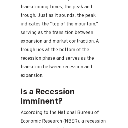
transitioning times, the peak and
trough. Just as it sounds, the peak
indicates the “top of the mountain,”
serving as the transition between
expansion and market contraction. A
trough lies at the bottom of the
recession phase and serves as the
transition between recession and
expansion.
Is a Recession
Imminent?
According to the National Bureau of
Economic Research (NBER), a recession