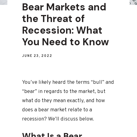
Bear Markets and
the Threat of
Recession: What
You Need to Know
JUNE 23, 2022
You’ve likely heard the terms “bull” and
“bear” in regards to the market, but
what do they mean exactly, and how
does a bear market relate to a
recession? We’ll discuss below.
What Is a Bear