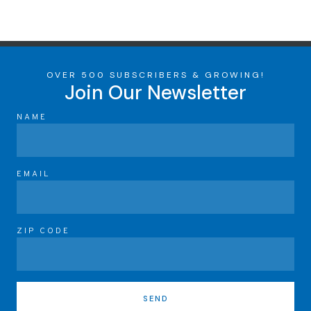
OVER 500 SUBSCRIBERS & GROWING!
Join Our Newsletter
NAME
EMAIL
ZIP CODE
SEND