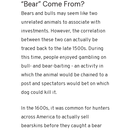
“Bear” Come From?
Bears and bulls may seem like two
unrelated animals to associate with
investments. However, the correlation
between these two can actually be
traced back to the late 1500s. During
this time, people enjoyed gambling on
bull- and bear-baiting - an activity in
which the animal would be chained to a
post and spectators would bet on which
dog could kill it.
In the 1600s, it was common for hunters
across America to actually sell
bearskins before they caught a bear