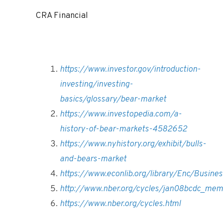
CRA Financial
https://www.investor.gov/introduction-
investing/investing-
basics/glossary/bear-market
https://www.investopedia.com/a-
history-of-bear-markets-4582652
https://www.nyhistory.org/exhibit/bulls-
and-bears-market
https://www.econlib.org/library/Enc/Busine
http://www.nber.org/cycles/jan08bcdc_mem
https://www.nber.org/cycles.html