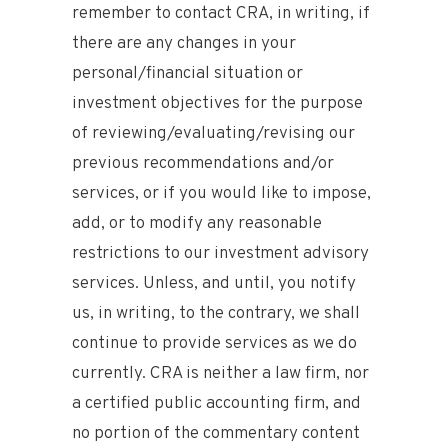
remember to contact CRA, in writing, if
there are any changes in your
personal/financial situation or
investment objectives for the purpose
of reviewing/evaluating/revising our
previous recommendations and/or
services, or if you would like to impose,
add, or to modify any reasonable
restrictions to our investment advisory
services. Unless, and until, you notify
us, in writing, to the contrary, we shall
continue to provide services as we do
currently. CRA is neither a law firm, nor
a certified public accounting firm, and
no portion of the commentary content