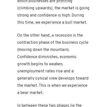
which businesses are profiting
(climbing upwards), the market is going
strong and confidence is high. During
this time, we experience a bull market.
On the other hand, a recession is the
contraction phase of the business cycle
(moving down the mountain).
Confidence diminishes, economic
growth begins to weaken,
unemployment rates rise and a
generally cynical view develops toward
the market. This is when we experience
a bear market.
In between these two phases lie the