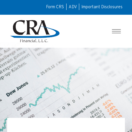
Form CRS
|
ADV
|
Important Disclosures