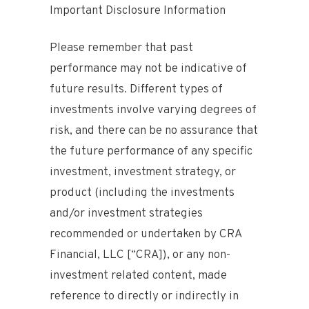
Important Disclosure Information
Please remember that past
performance may not be indicative of
future results. Different types of
investments involve varying degrees of
risk, and there can be no assurance that
the future performance of any specific
investment, investment strategy, or
product (including the investments
and/or investment strategies
recommended or undertaken by CRA
Financial, LLC [“CRA]), or any non-
investment related content, made
reference to directly or indirectly in