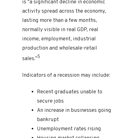
is “a significant decline in economic
activity spread across the economy,
lasting more than a few months,
normally visible in real GDP, real
income, employment, industrial
production and wholesale-retail
5
sales.”
Indicators of a recession may include:
Recent graduates unable to
secure jobs
An increase in businesses going
bankrupt
Unemployment rates rising