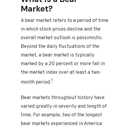
Market?
A bear market refers to a period of time
in which stock prices decline and the
overall market outlook is pessimistic.
Beyond the daily fluctuations of the
market, a bear market is typically
marked by a 20 percent or more fall in
the market index over at least a two-
1
month period.
Bear markets throughout history have
varied greatly in severity and length of
time. For example, two of the longest
bear markets experienced in America