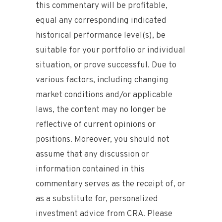
this commentary will be profitable,
equal any corresponding indicated
historical performance level(s), be
suitable for your portfolio or individual
situation, or prove successful. Due to
various factors, including changing
market conditions and/or applicable
laws, the content may no longer be
reflective of current opinions or
positions. Moreover, you should not
assume that any discussion or
information contained in this
commentary serves as the receipt of, or
as a substitute for, personalized
investment advice from CRA. Please