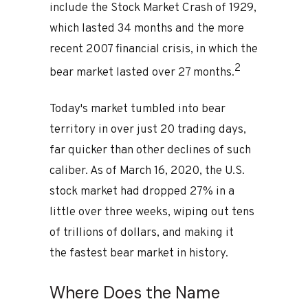
include the Stock Market Crash of 1929,
which lasted 34 months and the more
recent 2007 financial crisis, in which the
2
bear market lasted over 27 months.
Today's market tumbled into bear
territory in over just 20 trading days,
far quicker than other declines of such
caliber. As of March 16, 2020, the U.S.
stock market had dropped 27% in a
little over three weeks, wiping out tens
of trillions of dollars, and making it
the fastest bear market in history.
Where Does the Name