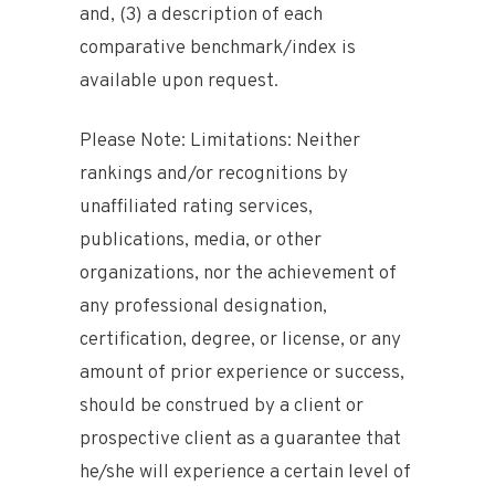
and, (3) a description of each
comparative benchmark/index is
available upon request.
Please Note: Limitations: Neither
rankings and/or recognitions by
unaffiliated rating services,
publications, media, or other
organizations, nor the achievement of
any professional designation,
certification, degree, or license, or any
amount of prior experience or success,
should be construed by a client or
prospective client as a guarantee that
he/she will experience a certain level of