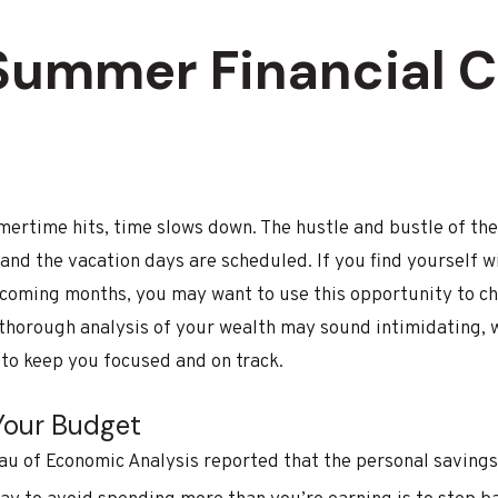
 Summer Financial 
ertime hits, time slows down. The hustle and bustle of the 
and the vacation days are scheduled. If you find yourself wi
coming months, you may want to use this opportunity to che
 thorough analysis of your wealth may sound intimidating, 
 to keep you focused and on track.
 Your Budget
au of Economic Analysis reported that the personal savings 