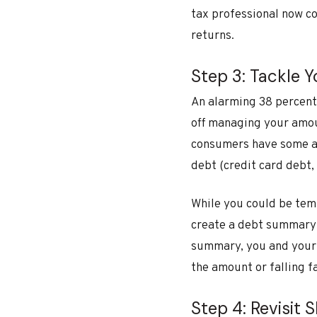
tax professional now c
returns.
Step 3: Tackle 
An alarming 38 percent
off managing your amoun
consumers have some am
debt (credit card debt, 
While you could be tem
create a debt summary t
summary, you and your 
the amount or falling fa
Step 4: Revisit