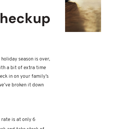
Checkup
holiday season is over,
th a bit of extra time
ck in on your family’s
we’ve broken it down
rate is at only 6