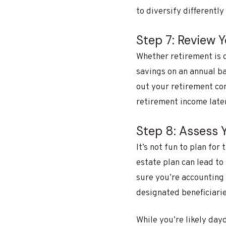
to diversify differently
Step 7: Review 
Whether retirement is 
savings on an annual ba
out your retirement con
retirement income later
Step 8: Assess 
It’s not fun to plan for
estate plan can lead to
sure you’re accounting 
designated beneficiaries
While you’re likely da