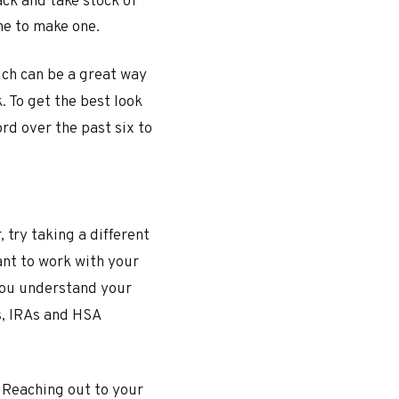
ack and take stock of
me to make one.
ich can be a great way
. To get the best look
rd over the past six to
 try taking a different
ant to work with your
 you understand your
s, IRAs and HSA
. Reaching out to your