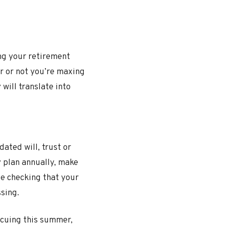
ng your retirement
er or not you’re maxing
will translate into
dated will, trust or
y plan annually, make
le checking that your
ssing.
ecuing this summer,