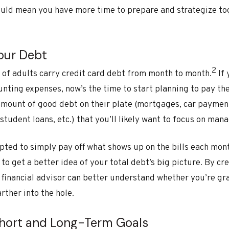
ould mean you have more time to prepare and strategize tog
Your Debt
2
 of adults carry credit card debt from month to month.
If 
ting expenses, now’s the time to start planning to pay th
ount of good debt on their plate (mortgages, car payments,
student loans, etc.) that you’ll likely want to focus on man
pted to simply pay off what shows up on the bills each mon
o get a better idea of your total debt’s big picture. By cr
financial advisor can better understand whether you’re g
rther into the hole.
 Short and Long-Term Goals