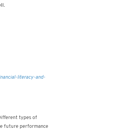
ll.
nancial-literacy-and-
ifferent types of
the future performance