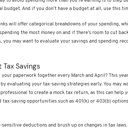
ay to avoid spending more than you’re earning is to step b
 budget. And if you don’t have a budget at all, use this ti
nks will offer categorical breakdowns of your spending, wh
 spending the most money on and if there’s room to cut back
, you may want to evaluate your savings and spending reco
t Tax Savings
 your paperwork together every March and April? This year,
 by evaluating your tax-saving strategies early. You may w
x professional to create a mock tax return, as this can help
d tax-saving opportunities such as 401(k) or 403(b) option
e-sensitive deductions and brush up on changes in tax laws