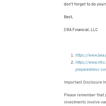
don’t forget to do your
Best,
CRA Financial, LLC
https://www.bea.
https://www.nfcc
preparedness-su
Important Disclosure 
Please remember that p
investments involve va