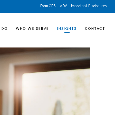
Form CRS
|
ADV
|
Important Disclosures
 DO
WHO WE SERVE
INSIGHTS
CONTACT