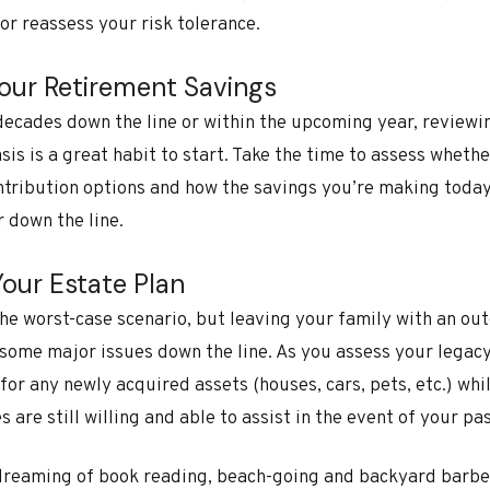
 or reassess your risk tolerance.
Your Retirement Savings
decades down the line or within the upcoming year, reviewi
sis is a great habit to start. Take the time to assess wheth
tribution options and how the savings you’re making today 
 down the line.
Your Estate Plan
 the worst-case scenario, but leaving your family with an out
 some major issues down the line. As you assess your legac
for any newly acquired assets (houses, cars, pets, etc.) whi
 are still willing and able to assist in the event of your pa
ydreaming of book reading, beach-going and backyard barb