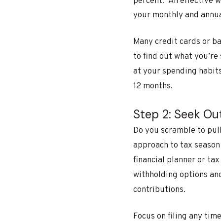
percent.
An effective w
your monthly and annual
Many credit cards or ba
to find out what you’re
at your spending habits
12 months.
Step 2: Seek Ou
Do you scramble to pull
approach to tax season
financial planner or ta
withholding options an
contributions.
Focus on filing any tim