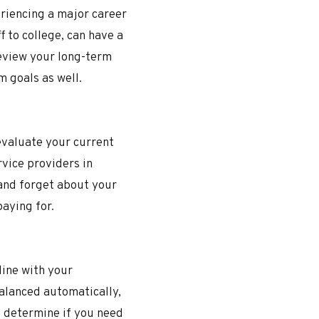
eriencing a major career
 to college, can have a
 review your long-term
m goals as well.
evaluate your current
rvice providers in
 and forget about your
 paying for.
 line with your
alanced automatically,
u determine if you need