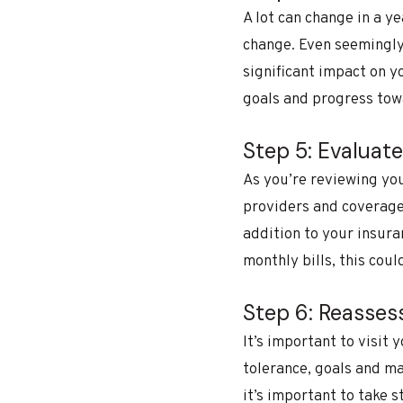
A lot can change in a y
change. Even seemingly 
significant impact on y
goals and progress tow
Step 5: Evaluat
As you’re reviewing yo
providers and coverage 
addition to your insur
monthly bills, this coul
Step 6: Reasses
It’s important to visit 
tolerance, goals and ma
it’s important to take 