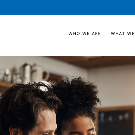
WHO WE ARE
WHAT WE