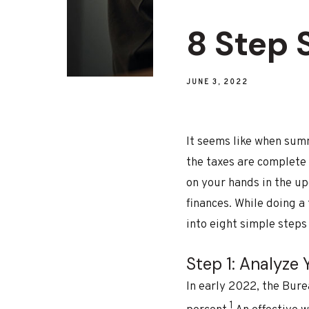
8 Step
JUNE 3, 2022
It seems like when summ
the taxes are complete 
on your hands in the up
finances. While doing a
into eight simple steps
Step 1: Analyze
In early 2022, the Bure
1