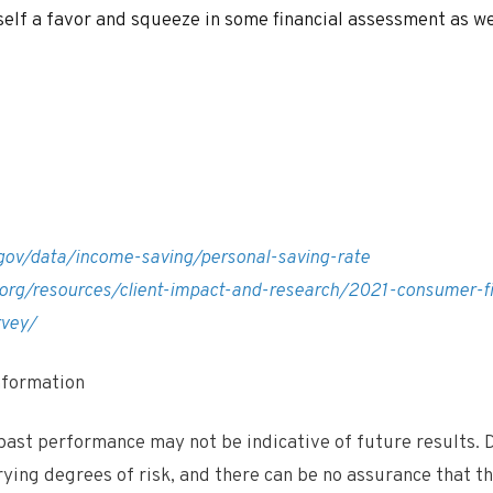
self a favor and squeeze in some financial assessment as we
gov/data/income-saving/personal-saving-rate
.org/resources/client-impact-and-research/2021-consumer-fi
rvey/
Information
ast performance may not be indicative of future results. D
rying degrees of risk, and there can be no assurance that 