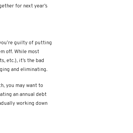
ether for next year’s
you’re guilty of putting
em off. While most
 etc.), it’s the bad
aging and eliminating.
th, you may want to
eating an annual debt
radually working down