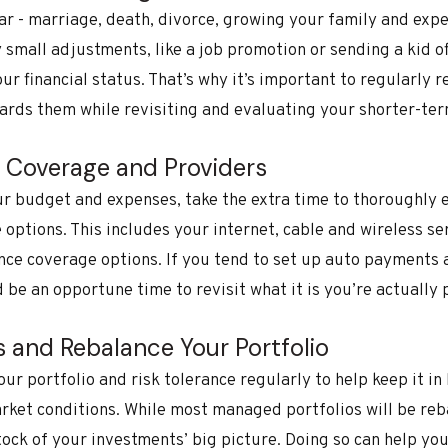
ear - marriage, death, divorce, growing your family and exp
small adjustments, like a job promotion or sending a kid off
our financial status. That’s why it’s important to regularly
ards them while revisiting and evaluating your shorter-ter
e Coverage and Providers
ur budget and expenses, take the extra time to thoroughly 
options. This includes your internet, cable and wireless se
ance coverage options. If you tend to set up auto payments
d be an opportune time to revisit what it is you’re actually
s and Rebalance Your Portfolio
your portfolio and risk tolerance regularly to help keep it in
rket conditions. While most managed portfolios will be reb
stock of your investments’ big picture. Doing so can help yo