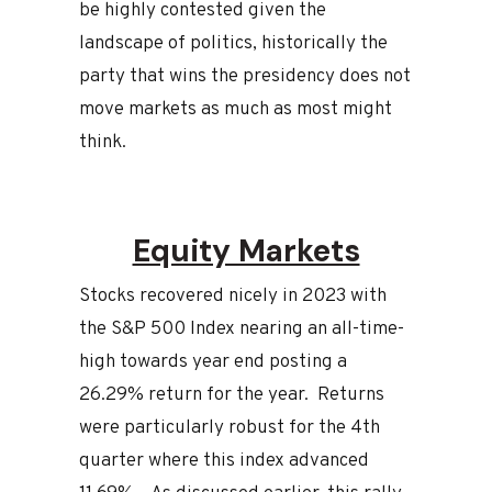
be highly contested given the
landscape of politics, historically the
party that wins the presidency does not
move markets as much as most might
think.
Equity Markets
Stocks recovered nicely in 2023 with
the S&P 500 Index nearing an all-time-
high towards year end posting a
26.29% return for the year. Returns
were particularly robust for the 4th
quarter where this index advanced