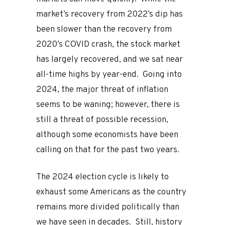
market’s recovery from 2022’s dip has
been slower than the recovery from
2020’s COVID crash, the stock market
has largely recovered, and we sat near
all-time highs by year-end. Going into
2024, the major threat of inflation
seems to be waning; however, there is
still a threat of possible recession,
although some economists have been
calling on that for the past two years.
The 2024 election cycle is likely to
exhaust some Americans as the country
remains more divided politically than
we have seen in decades. Still, history