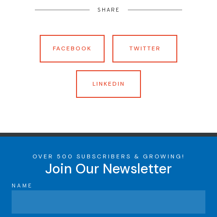
SHARE
FACEBOOK
TWITTER
LINKEDIN
OVER 500 SUBSCRIBERS & GROWING!
Join Our Newsletter
NAME