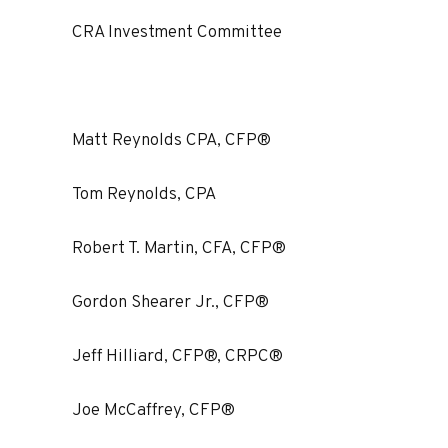
CRA Investment Committee
Matt Reynolds CPA, CFP®
Tom Reynolds, CPA
Robert T. Martin, CFA, CFP®
Gordon Shearer Jr., CFP®
Jeff Hilliard, CFP®, CRPC®
Joe McCaffrey, CFP®