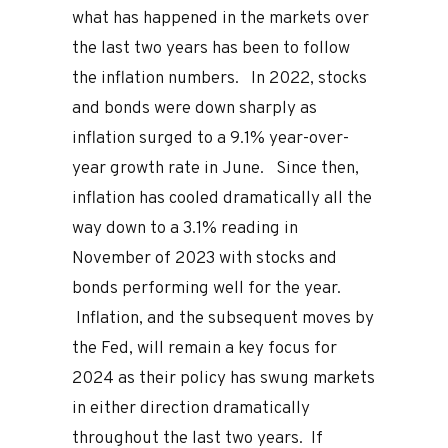
what has happened in the markets over
the last two years has been to follow
the inflation numbers. In 2022, stocks
and bonds were down sharply as
inflation surged to a 9.1% year-over-
year growth rate in June. Since then,
inflation has cooled dramatically all the
way down to a 3.1% reading in
November of 2023 with stocks and
bonds performing well for the year.
Inflation, and the subsequent moves by
the Fed, will remain a key focus for
2024 as their policy has swung markets
in either direction dramatically
throughout the last two years. If