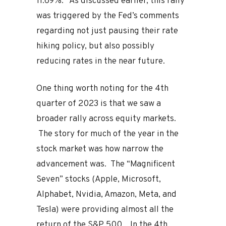
11.69%. As discussed earlier, this rally
was triggered by the Fed’s comments
regarding not just pausing their rate
hiking policy, but also possibly
reducing rates in the near future.
One thing worth noting for the 4th
quarter of 2023 is that we saw a
broader rally across equity markets.
The story for much of the year in the
stock market was how narrow the
advancement was. The “Magnificent
Seven” stocks (Apple, Microsoft,
Alphabet, Nvidia, Amazon, Meta, and
Tesla) were providing almost all the
return of the S&P 500. In the 4th