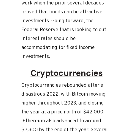
work when the prior several decades
proved that bonds can be attractive
investments. Going forward, the
Federal Reserve that is looking to cut
interest rates should be
accommodating for fixed income
investments.
Cryptocurrencies
Cryptocurrencies rebounded after a
disastrous 2022, with Bitcoin moving
higher throughout 2023, and closing
the year at a price north of $42,000.
Ethereum also advanced to around
$2,300 by the end of the year. Several