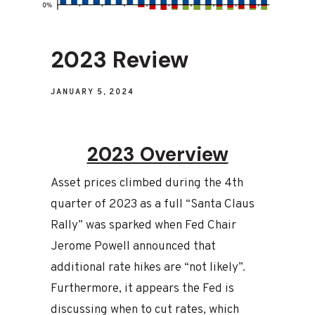
2023 Review
JANUARY 5, 2024
2023 Overview
Asset prices climbed during the 4th
quarter of 2023 as a full “Santa Claus
Rally” was sparked when Fed Chair
Jerome Powell announced that
additional rate hikes are “not likely”.
Furthermore, it appears the Fed is
discussing when to cut rates, which