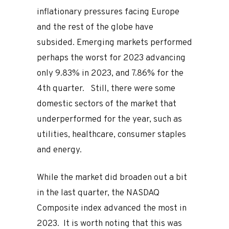
inflationary pressures facing Europe
and the rest of the globe have
subsided. Emerging markets performed
perhaps the worst for 2023 advancing
only 9.83% in 2023, and 7.86% for the
4th quarter. Still, there were some
domestic sectors of the market that
underperformed for the year, such as
utilities, healthcare, consumer staples
and energy.
While the market did broaden out a bit
in the last quarter, the NASDAQ
Composite index advanced the most in
2023. It is worth noting that this was