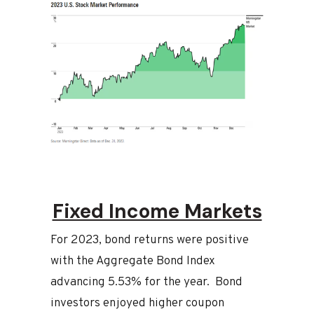
Fixed Income Markets
For 2023, bond returns were positive
with the Aggregate Bond Index
advancing 5.53% for the year. Bond
investors enjoyed higher coupon