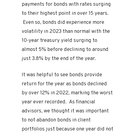
payments for bonds with rates surging
to their highest point in over 15 years.
Even so, bonds did experience more
volatility in 2023 than normal with the
10-year treasury yield surging to
almost 5% before declining to around
just 3.8% by the end of the year.
It was helpful to see bonds provide
return for the year as bonds declined
by over 12% in 2022, marking the worst
year ever recorded. As financial
advisors, we thought it was important
to not abandon bonds in client
portfolios just because one year did not