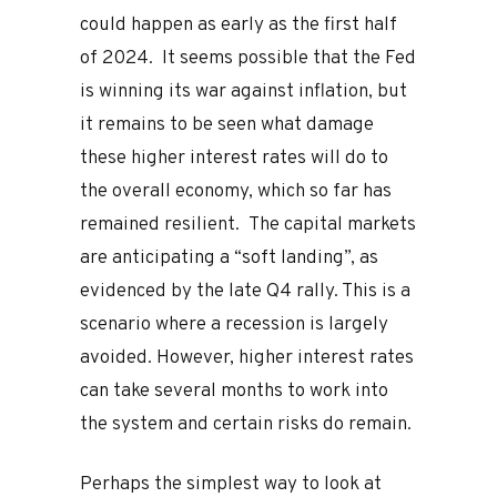
could happen as early as the first half
of 2024. It seems possible that the Fed
is winning its war against inflation, but
it remains to be seen what damage
these higher interest rates will do to
the overall economy, which so far has
remained resilient. The capital markets
are anticipating a “soft landing”, as
evidenced by the late Q4 rally. This is a
scenario where a recession is largely
avoided. However, higher interest rates
can take several months to work into
the system and certain risks do remain.
Perhaps the simplest way to look at