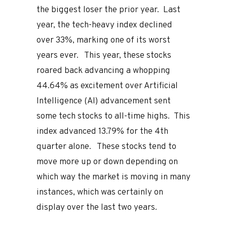
the biggest loser the prior year. Last
year, the tech-heavy index declined
over 33%, marking one of its worst
years ever. This year, these stocks
roared back advancing a whopping
44.64% as excitement over Artificial
Intelligence (AI) advancement sent
some tech stocks to all-time highs. This
index advanced 13.79% for the 4th
quarter alone. These stocks tend to
move more up or down depending on
which way the market is moving in many
instances, which was certainly on
display over the last two years.