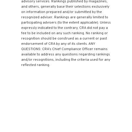
advisory services. Rankings published by magazines,
and others, generally base their selections exclusively
on information prepared and/or submitted by the
recognized adviser. Rankings are generally limited to
participating advisers (to the extent applicable). Unless
expressly indicated to the contrary, CRA did not pay a
fee to be included on any such ranking. No ranking or
recognition should be construed as a current or past
endorsement of CRA by any of its clients. ANY
QUESTIONS: CRA’s Chief Compliance Officer remains
available to address any questions regarding rankings
and/or recognitions, including the criteria used for any
reflected ranking.