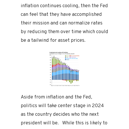
inflation continues cooling, then the Fed
can feel that they have accomplished
their mission and can normalize rates
by reducing them over time which could
be a tailwind for asset prices.
Aside from inflation and the Fed,
politics will take center stage in 2024
as the country decides who the next
president will be. While this is likely to