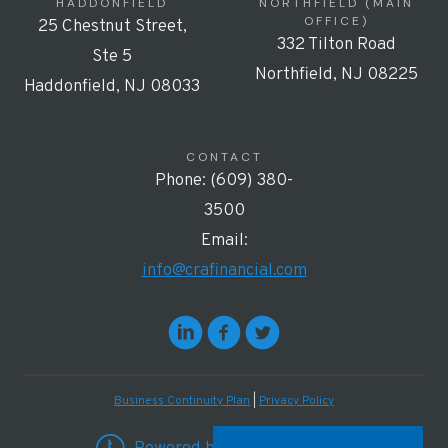
HADDONFIELD
NORTHFIELD (MAIN
OFFICE)
25 Chestnut Street,
332 Tilton Road
Ste 5
Northfield, NJ 08225
Haddonfield, NJ 08033
CONTACT
Phone: (609) 380-
3500
Email:
info@crafinancial.com
Business Continuity Plan
|
Privacy Policy