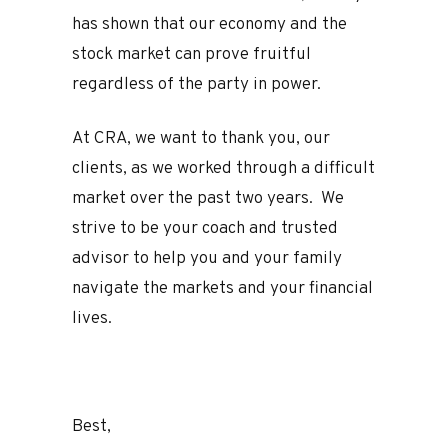
has shown that our economy and the
stock market can prove fruitful
regardless of the party in power.
At CRA, we want to thank you, our
clients, as we worked through a difficult
market over the past two years. We
strive to be your coach and trusted
advisor to help you and your family
navigate the markets and your financial
lives.
Best,