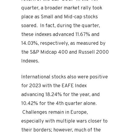
quarter, a broader market rally took
place as Small and Mid-cap stocks
soared. In fact, during the quarter,
these indexes advanced 11.67% and
14.03%, respectively, as measured by
the S&P Midcap 400 and Russell 2000
Indexes.
International stocks also were positive
for 2023 with the EAFE Index
advancing 18.24% for the year, and
10.42% for the 4th quarter alone.
Challenges remain in Europe,
especially with multiple wars closer to
their borders; however, much of the