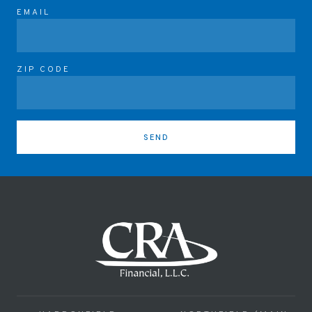
EMAIL
ZIP CODE
SEND