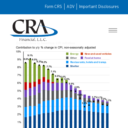
Form CRS
|
ADV
|
Important Disclosures