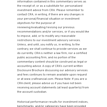
information contained in this commentary serves as
the receipt of, or as a substitute for, personalized
investment advice from CRA. Please remember to
contact CRA, in writing, if there are any changes in
your personal/financial situation or investment
objectives for the purpose of
reviewing/evaluating/revising our previous
recommendations and/or services, or if you would like
to impose, add, or to modify any reasonable
restrictions to our investment advisory services.
Unless, and until, you notify us, in writing, to the
contrary, we shall continue to provide services as we
do currently. CRA is neither a law firm, nor a certified
public accounting firm, and no portion of the
commentary content should be construed as legal or
accounting advice. A copy of CRA’s current written
Disclosure Brochure discussing our advisory services
and fees continues to remain available upon request
or at www.crafinancial.com. Please Note: If you are a
CRA client, please advise us if you have not been
receiving account statements (at least quarterly) from
the account custodian.
Historical performance results for investment indices,
benchmarks, and/or categories have been provided