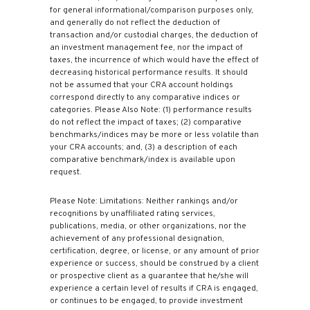
for general informational/comparison purposes only,
and generally do not reflect the deduction of
transaction and/or custodial charges, the deduction of
an investment management fee, nor the impact of
taxes, the incurrence of which would have the effect of
decreasing historical performance results. It should
not be assumed that your CRA account holdings
correspond directly to any comparative indices or
categories. Please Also Note: (1) performance results
do not reflect the impact of taxes; (2) comparative
benchmarks/indices may be more or less volatile than
your CRA accounts; and, (3) a description of each
comparative benchmark/index is available upon
request.
Please Note: Limitations: Neither rankings and/or
recognitions by unaffiliated rating services,
publications, media, or other organizations, nor the
achievement of any professional designation,
certification, degree, or license, or any amount of prior
experience or success, should be construed by a client
or prospective client as a guarantee that he/she will
experience a certain level of results if CRA is engaged,
or continues to be engaged, to provide investment