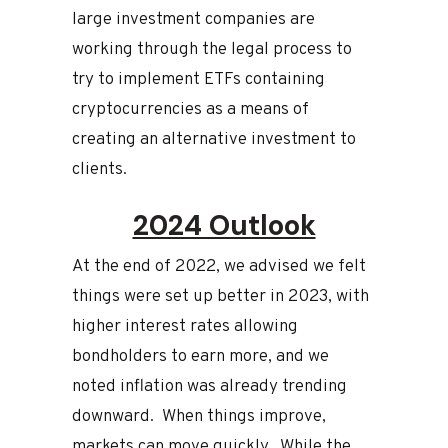
large investment companies are
working through the legal process to
try to implement ETFs containing
cryptocurrencies as a means of
creating an alternative investment to
clients.
2024 Outlook
At the end of 2022, we advised we felt
things were set up better in 2023, with
higher interest rates allowing
bondholders to earn more, and we
noted inflation was already trending
downward. When things improve,
markets can move quickly. While the