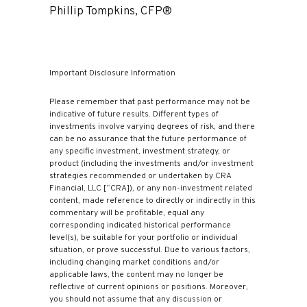
Phillip Tompkins, CFP®
Important Disclosure Information
Please remember that past performance may not be
indicative of future results. Different types of
investments involve varying degrees of risk, and there
can be no assurance that the future performance of
any specific investment, investment strategy, or
product (including the investments and/or investment
strategies recommended or undertaken by CRA
Financial, LLC [“CRA]), or any non-investment related
content, made reference to directly or indirectly in this
commentary will be profitable, equal any
corresponding indicated historical performance
level(s), be suitable for your portfolio or individual
situation, or prove successful. Due to various factors,
including changing market conditions and/or
applicable laws, the content may no longer be
reflective of current opinions or positions. Moreover,
you should not assume that any discussion or